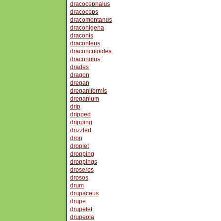
dracocephalus
dracoceps
dracomontanus
draconigena
draconis
draconteus
dracunculoides
dracunulus
drades
dragon
drepan
drepaniformis
drepanium
drip
dripped
dripping
drizzled
drop
droplet
dropping
droppings
droseros
drosos
drum
drupaceus
drupe
drupelet
drupeola