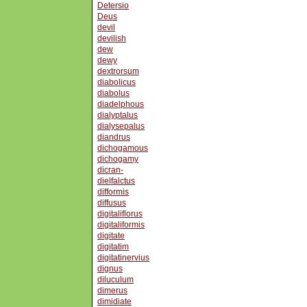
Detersio
Deus
devil
devilish
dew
dewy
dextrorsum
diabolicus
diabolus
diadelphous
dialyptalus
dialysepalus
diandrus
dichogamous
dichogamy
dicran-
dielfalctus
difformis
diffusus
digitaliflorus
digitaliformis
digitate
digitatim
digitatinervius
dignus
diluculum
dimerus
dimidiate