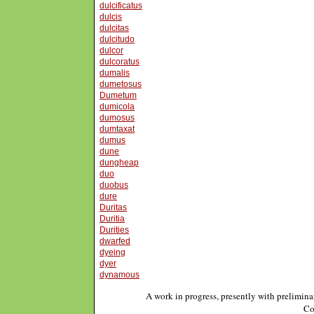
dulcificatus
dulcis
dulcitas
dulcitudo
dulcor
dulcoratus
dumalis
dumetosus
Dumetum
dumicola
dumosus
dumtaxat
dumus
dune
dungheap
duo
duobus
dure
Duritas
Duritia
Durities
dwarfed
dyeing
dyer
dynamous
A work in progress, presently with prelimina
Co