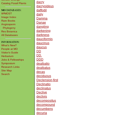
dacry
Catalog Fossil Plants
dacryoideus
MO
DATABASES:
daffodil
W³MOST
daily
Image Index
Damma
Rare Books
Danae
Angiosperm
dangling
Phylogeny
darkening
Res Botanica
darkness
All Databases
dauciformis
INFORMATION:
daucinus
What's New?
daucus
People at MO
DD
Visitor's Guide
DD.
Herbarium
DDD
Jobs & Fellowships
Symposium
dealbatio
Research Links
dealbatus
Site Map
decas
Search
deciduous
Declension,first
Declinatio
declinatus
Declive
declivis
decompositus
decompound
decumbens
decuria