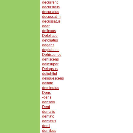
decurrent
decursivus
decurtatus
decussatim
decussatus
deer
deflexus
Defoliatio
defoliatus
degens
deglubens
Dehiscence
dehiscens
deinsuper
Delapsus
delightful
deliquescens
deltate
deminutus
Dens
-dens
densely
Dent
dentatio
dentato
dentatus
denti
dentibus