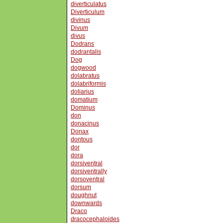
diverticulatus
Diverticulum
divinus
Divum
divus
Dodrans
dodrantalis
Dog
dogwood
dolabratus
dolabriformis
doliarius
domatium
Dominus
don
donacinus
Donax
dontous
dor
dora
dorsiventral
dorsiventrally
dorsoventral
dorsum
doughnut
downwards
Draco
dracocephaloides