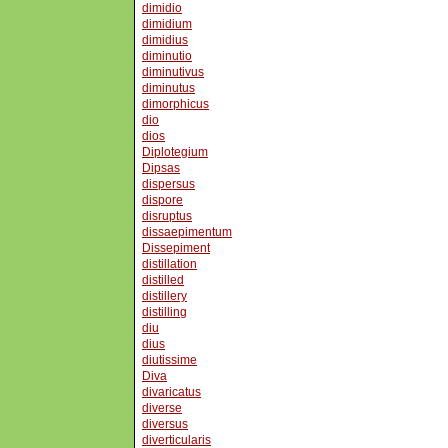
dimidio
dimidium
dimidius
diminutio
diminutivus
diminutus
dimorphicus
dio
dios
Diplotegium
Dipsas
dispersus
dispore
disruptus
dissaepimentum
Dissepiment
distillation
distilled
distillery
distilling
diu
dius
diutissime
Diva
divaricatus
diverse
diversus
diverticularis