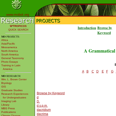
www.mobot.org
W³TROPICOS
Introduction
Browse by
QUICK SEARCH
Keyword
MO
PROJECTS:
Africa
Asia/Pacific
Mesoamerica
A Grammatical D
North America
South America
General Taxonomy
Photo Essays
Training in Latin
America
A
B
C
D
E
F
G
MO
RESEARCH:
Wm. L. Brown Center
Bryology
GIS
Graduate Studies
Browse by Keyword
Research Experiences
d
for Undergraduates
Imaging Lab
D.
Library
d.s.p.m.
MBG Press
dacridium
Publications
dacrima
Climate Change