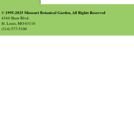
© 1995-2025 Missouri Botanical Garden, All Rights Reserved
4344 Shaw Blvd.
St. Louis, MO 63110
(314) 577-5100