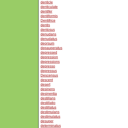
denticle
denticulate
dentifer
dentiformis
Dentifrice
dentis
dentosus
denudans
denudatus
deorsum
depauperatus
depressed
depression
depressions
depresso
depressus
Descensus
descent
desert
desinens
desinentia
destillans
destillatio
destillatus
destimulans
destimulatus
desuper
determinatus