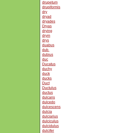
drupetum
drupiformis
dry
dryad
dryades
Dryas
drying
drym
drys
duabus
dub.
dubius
duc
Ducatus
duchy
duck
ducks
Duct
Ductulus
ductus
dulcans
dulcedo
dulcescens
dulcia
dulciarius
dulciculus
dulcidulus
dulcifer