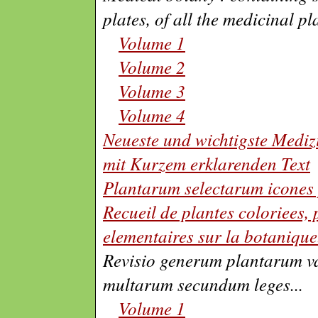
plates, of all the medicinal pl
Volume 1
Volume 2
Volume 3
Volume 4
Neueste und wichtigste Mediz
mit Kurzem erklarenden Text
Plantarum selectarum icones 
Recueil de plantes coloriees, p
elementaires sur la botanique
Revisio generum plantarum v
multarum secundum leges
...
Volume 1