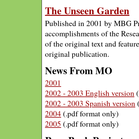
The Unseen Garden
Published in 2001 by MBG Pr
accomplishments of the Resea
of the original text and featur
original publication.
News From MO
2001
2002 - 2003 English version
(
2002 - 2003 Spanish version
(
2004
(.pdf format only)
2005
(.pdf format only)