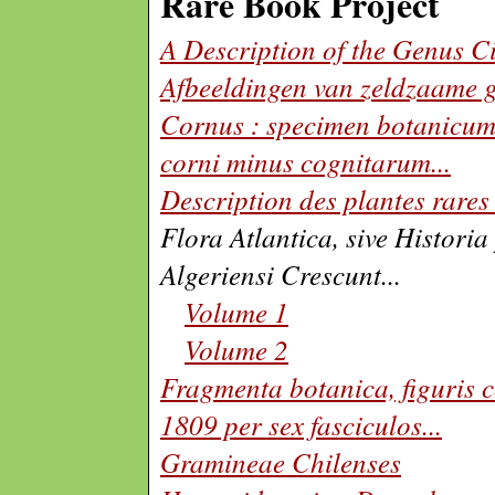
Rare Book Project
A Description of the Genus 
Afbeeldingen van zeldzaame 
Cornus : specimen botanicum 
corni minus cognitarum
...
Description des plantes rares
Flora Atlantica, sive Histori
Algeriensi Crescunt...
Volume 1
Volume 2
Fragmenta botanica, figuris c
1809 per sex fasciculos
...
Gramineae Chilenses