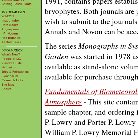
1991, contains papers establi
Catalog Fossil Plants
bryophytes. Both jounals are 
MO
DATABASES:
W³MOST
wish to submit to the journals
Image Index
Rare Books
Annals and Novon can be acc
Angiosperm
Phylogeny
Res Botanica
All Databases
Monographs in Sys
The series
INFORMATION:
Garden
was started in 1978 a
What's New?
People at MO
Visitor's Guide
available as stand-alone volu
Herbarium
Jobs & Fellowships
available for purchase throug
Symposium
Research Links
Site Map
Fundamentals of Biometeorolo
Search
Atmosphere
- This site contain
sample chapter, and ordering 
P. Lowry and Porter P. Lowry I
William P. Lowry Memorial 