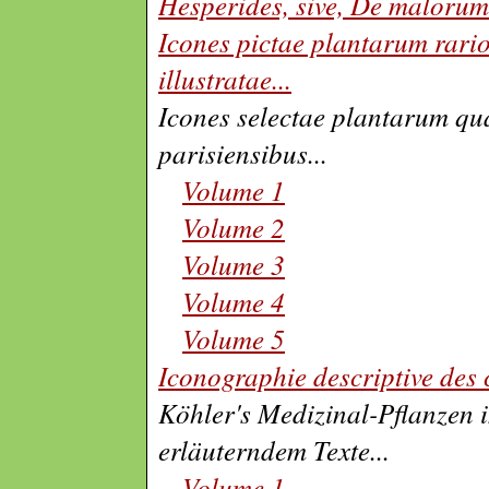
Hesperides, sive, De malorum
Icones pictae plantarum rari
illustratae
...
Icones selectae plantarum qua
parisiensibus
...
Volume 1
Volume 2
Volume 3
Volume 4
Volume 5
Iconographie descriptive des 
Köhler's Medizinal-Pflanzen 
erläuterndem Texte
...
Volume 1