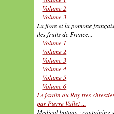
Volume 2
Volume 3
La flore et la pomone française
des fruits de France
...
Volume 1
Volume 2
Volume 3
Volume 4
Volume 5
Volume 6
Le jardin du Roy tres chrestien
par Pierre Vallet
...
Medical botany : containing s