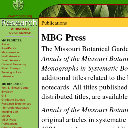
www.mobot.org
Publications
W³TROPICOS
MBG Press
QUICK SEARCH
MO
PROJECTS:
Africa
The Missouri Botanical Garden
Asia/Pacific
Mesoamerica
Annals of the Missouri Botan
North America
South America
General Taxonomy
Monographs in Systematic Bo
Photo Essays
Training in Latin
additional titles related to th
America
MO
RESEARCH:
notecards. All titles publishe
Wm. L. Brown Center
Bryology
distributed titles, are availab
GIS
Graduate Studies
Research Experiences
Annals of the Missouri Botan
for Undergraduates
Imaging Lab
Library
original articles in systematic
MBG Press
Publications
Climate Change