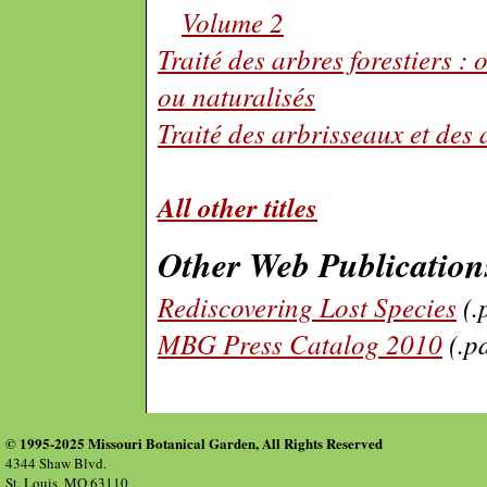
Volume 2
Traité des arbres forestiers : 
ou naturalisés
Traité des arbrisseaux et des 
All other titles
Other Web Publication
Rediscovering Lost Species
(.
MBG Press Catalog 2010
(.p
© 1995-2025 Missouri Botanical Garden, All Rights Reserved
4344 Shaw Blvd.
St. Louis, MO 63110