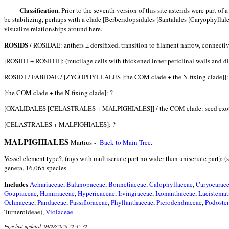
Classification.
Prior to the seventh version of this site asterids were part o
be stabilizing, perhaps with a clade [Berberidopsidales [Santalales [Caryophyllale
visualize relationships around here.
ROSIDS
/ ROSIDAE
: anthers ± dorsifixed, transition to filament narrow, connectiv
[ROSID I + ROSID II]: (mucilage cells with thickened inner periclinal walls and di
ROSID I / FABIDAE / [ZYGOPHYLLALES [the COM clade + the N-fixing clade]]: 
[the COM clade + the N-fixing clade]: ?
[OXALIDALES [CELASTRALES + MALPIGHIALES]] / the COM clade: seed exotegm
[CELASTRALES + MALPIGHIALES]: ?
MALPIGHIALES
Martius -
Back to Main Tree
.
Vessel element type?, (rays with multiseriate part no wider than uniseriate part); 
genera, 16,065 species.
Includes
Achariaceae
,
Balanopaceae
,
Bonnetiaceae
,
Calophyllaceae
,
Caryocarac
Goupiaceae
,
Humiriaceae
,
Hypericaceae
,
Irvingiaceae
,
Ixonanthaceae
,
Lacistemat
Ochnaceae
,
Pandaceae
,
Passifloraceae
,
Phyllanthaceae
,
Picrodendraceae
,
Podoste
Turneroideae),
Violaceae
.
Page last updated: 04/28/2026 22:35:32