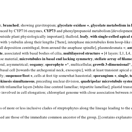
branched
glycolate oxidase +
glycolate metabolism in 
e,
; showing gravitropism;
,
CYP73
roduced by CYP716 enzymes,
and phenylpropanoid metabolism [development o
leafy
with single-celled apical
outside plant physiologically important]; thalloid,
,
 with γ-tubulin along their lengths [?here], interphase microtubules form hoop-like
an
all deposition centrifugal, from around the anaphase spindle], plasmodesmata +;
te
multilayered structure +
, associated with basal bodies of cilia,
[4 layers: L1, L4,
microtubules in basal end lacking symmetry
stellate array of filam
se material,
,
oogamy
sporophyte +
growth 3-dimensional
teral, asymmetrical;
;
*, multicellular,
*
sal cell [towards the archegonial neck, exoscopic], with at least transient apical 
suspensor/foot +
sporangium +
single
t
rly;
, cells at foot tip somewhat haustorial;
,
,
okinesis simultaneous
quadripolar microtubule syste
, preceding nuclear division,
ith trilamellar layers [white-line centred lamellae; tripartite lamellae]; plastid t
e involved in cell elongation; chloroplast genome with close association between
t
s of more or less inclusive clades of streptophytes along the lineage leading to
ed are those of the immediate common ancestor of the group, [] contains explanatory