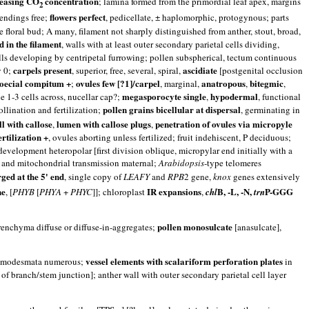
reasing CO
concentration
; lamina formed from the primordial leaf apex, margins
2
flowers perfect
 endings free;
, pedicellate, ± haplomorphic, protogynous; parts
he floral bud; A many, filament not sharply distinguished from anther, stout, broad,
 in the filament
, walls with at least outer secondary parietal cells dividing,
lls developing by centripetal furrowing; pollen subspherical, tectum continuous
carpels present
ascidiate
y 0;
, superior, free, several, spiral,
[postgenital occlusion
noecial compitum +
ovules few [?1]/carpel
anatropous
bitegmic
;
, marginal,
,
,
megasporocyte single
hypodermal
ue 1-3 cells across, nucellar cap?;
,
, functional
pollen grains bicellular at dispersal
llination and fertilization;
, germinating in
l with callose
lumen with callose plugs
penetration of ovules via micropyle
,
,
ertilization +
, ovules aborting unless fertilized; fruit indehiscent, P deciduous;
 development heteropolar [first division oblique, micropylar end initially with a
tid and mitochondrial transmission maternal;
Arabidopsis
-type telomeres
ged at the 5' end
, single copy of
LEAFY
and
RPB
2 gene,
knox
genes extensively
ne
IR expansions
B, -L, -N,
P-GGG
, [
PHYB
[
PHYA
+
PHYC
]]; chloroplast
,
chl
trn
pollen monosulcate
a diffuse or diffuse-in-aggregates;
[anasulcate],
vessel elements with scalariform perforation plates
modesmata numerous;
in
 of branch/stem junction]; anther wall with outer secondary parietal cell layer