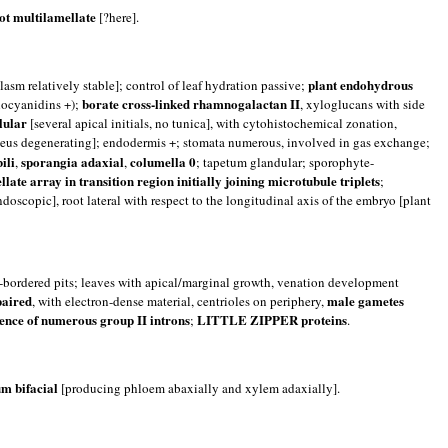
ot multilamellate
[?here].
plant endohydrous
asm relatively stable]; control of leaf hydration passive;
borate cross-linked rhamnogalactan II
hocyanidins +);
, xyloglucans with side
lular
[several apical initials, no tunica], with cytohistochemical zonation,
eus degenerating]; endodermis +; stomata numerous, involved in gas exchange;
ili
sporangia adaxial
columella 0
,
,
; tapetum glandular; sporophyte-
ellate array in transition region initially joining microtubule triplets
;
doscopic], root lateral with respect to the longitudinal axis of the embryo [plant
m-bordered pits; leaves with apical/marginal growth, venation development
paired
male gametes
, with electron-dense material, centrioles on periphery,
ence of numerous group II introns
LITTLE ZIPPER proteins
;
.
m bifacial
[producing phloem abaxially and xylem adaxially].