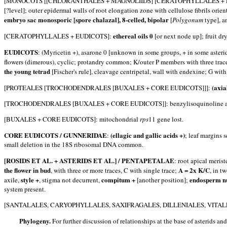
[MONOCOTS [[CHLORANTHALES + MAGNOLIIDS] [CERATOPHYLLALES + 
[?level]; outer epidermal walls of root elongation zone with cellulose fibrils orie
embryo sac monosporic [spore chalazal], 8-celled, bipolar
[
Polygonum
type], a
ethereal oils 0
[CERATOPHYLLALES + EUDICOTS]:
[or next node up]; fruit dry
EUDICOTS
: (Myricetin +), asarone 0 [unknown in some groups, + in some asterid
flowers (dimerous), cyclic; protandry common; K/outer P members with three traces, 
the young tetrad
[Fischer's rule], cleavage centripetal, wall with endexine; G with
(axia
[PROTEALES [TROCHODENDRALES [BUXALES + CORE EUDICOTS]]]:
[TROCHODENDRALES [BUXALES + CORE EUDICOTS]]: benzylisoquinoline alk
[BUXALES + CORE EUDICOTS]: mitochondrial
rps
11 gene lost.
CORE EUDICOTS / GUNNERIDAE
(ellagic and gallic acids +)
:
; leaf margins 
small deletion in the 18S ribosomal DNA common.
[ROSIDS ET AL. + ASTERIDS ET AL.] / PENTAPETALAE
: root apical meris
the flower in bud
A = 2x K/C
, with three or more traces, C with single trace;
, in t
style +
compitum +
endosperm nu
axile,
, stigma not decurrent,
[another position];
system present.
[SANTALALES, CARYOPHYLLALES, SAXIFRAGALES, DILLENIALES, VITALES
Phylogeny.
For further discussion of relationships at the base of asterids and 