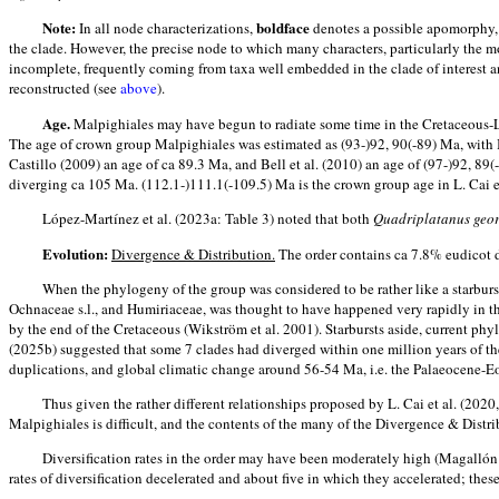
Note:
boldface
In all node characterizations,
denotes a possible apomorphy, (.
the clade. However, the precise node to which many characters, particularly the mo
incomplete, frequently coming from taxa well embedded in the clade of interest and
reconstructed (see
above
).
Age.
Malpighiales may have begun to radiate some time in the Cretaceous-Lat
The age of crown group Malpighiales was estimated as (93-)92, 90(-89) Ma, with B
Castillo (2009) an age of ca 89.3 Ma, and Bell et al. (2010) an age of (97-)92, 89
diverging ca 105 Ma. (112.1-)111.1(-109.5) Ma is the crown group age in L. Cai et
López-Martínez et al. (2023a: Table 3) noted that both
Quadriplatanus geo
Evolution:
Divergence & Distribution.
The order contains ca 7.8% eudicot d
When the phylogeny of the group was considered to be rather like a starburs
Ochnaceae s.l., and Humiriaceae, was thought to have happened very rapidly in the
by the end of the Cretaceous (Wikström et al. 2001). Starbursts aside, current phylo
(2025b) suggested that some 7 clades had diverged within one million years of th
duplications, and global climatic change around 56-54 Ma, i.e. the Palaeocene-
Thus given the rather different relationships proposed by L. Cai et al. (2020,
Malpighiales is difficult, and the contents of the many of the Divergence & Distri
Diversification rates in the order may have been moderately high (Magallón &
rates of diversification decelerated and about five in which they accelerated; the