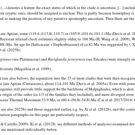
...) denotes a feature the exact status of which in the clade is uncertain, [....] inc
re cryptic ones, should be assigned is unclear. This is partly because homoplasy is
 so making the position of any putative apomorphy uncertain. Then there are the not
e Aptian, some (119.4-)113.8(-110.7) or (105.9-)101.6(-101.1) Ma (Davis et al. 2005
ayesian relaxed clock estimates slightly older, to 106 Ma (H. Wang et al. 2009), W
(-88) Ma. An age for [Salicaceae + Euphorbiaceae] of ca 82 Ma was suggested by t. Xue
 al. (2025b).
rgianus
(see Platanaceae) and
Rariglanda jerseyensis
(see Ericales) were strongly s
iversity (Magallón et al. 1999).
t (see also below), the separation into the 15 or more clades that were then recogn
 late Aptian (Cretaceous), about 114-101 Ma (Davis et al. 2005a). Even with younge
genies still provide little support for the backbone of Malpighiales, which is akin t
e origin of the order (ca 1/3 of the families they included), and more diverged so
Eocene Thermal Maximum 53.9 Ma, or (60.4-)56.8(-54.8) Ma (Cai et al. 2017/2018; C
 see also 2025b) and those suggested earlier, e.g. by Xi et al. (2012b), and the cont
bution paragraphs on this page are particularly suspect.
 Castillo 2009). Xi et al. (2012b: see different methods of analysis) examined dive
se are mentioned individually below.