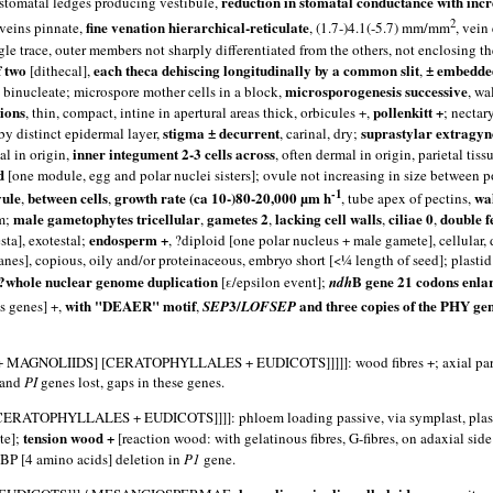
reduction in stomatal conductance with inc
r stomatal ledges producing vestibule,
2
fine venation hierarchical-reticulate
 veins pinnate,
, (1.7-)4.1(-5.7) mm/mm
, vein
ingle trace, outer members not sharply differentiated from the others, not enclosing t
f two
each theca dehiscing longitudinally by a common slit
± embedded
[dithecal],
,
microsporogenesis successive
ls binucleate; microspore mother cells in a block,
, wa
gions
pollenkitt +
, thin, compact, intine in apertural areas thick, orbicules +,
; nectar
stigma ± decurrent
suprastylar extragy
 by distinct epidermal layer,
, carinal, dry;
inner integument 2-3 cells across
al in origin,
, often dermal in origin, parietal tiss
d
[one module, egg and polar nuclei sisters]; ovule not increasing in size between po
-1
vule
between cells
growth rate (ca 10-)80-20,000 µm h
wal
,
,
, tube apex of pectins,
male gametophytes tricellular
gametes 2
lacking cell walls
ciliae 0
double f
mm;
,
,
,
,
endosperm +
sta], exotestal;
, ?diploid [one polar nucleus + male gamete], cellular,
l planes], copious, oily and/or proteinaceous, embryo short [<¼ length of seed]; plas
?whole nuclear genome duplication
B gene 21 codons enlar
[ε/epsilon event];
ndh
with "DEAER" motif
3/
and three copies of the PHY ge
s genes] +,
,
SEP
LOFSEP
DS] [CERATOPHYLLALES + EUDICOTS]]]]]: wood fibres +; axial parenchym
and
PI
genes lost, gaps in these genes.
HYLLALES + EUDICOTS]]]]: phloem loading passive, via symplast, plas
tension wood +
te];
[reaction wood: with gelatinous fibres, G-fibres, on adaxial side
12BP [4 amino acids] deletion in
P1
gene.