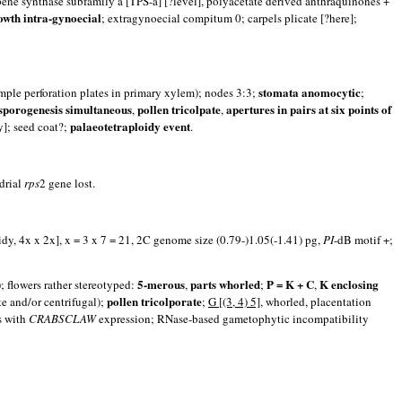
pene synthase subfamily a [TPS-a] [?level], polyacetate derived anthraquinones +
owth intra-gynoecial
; extragynoecial compitum 0; carpels plicate [?here];
stomata anomocytic
imple perforation plates in primary xylem); nodes 3:3;
;
sporogenesis simultaneous
pollen tricolpate
apertures in pairs at six points of
,
,
palaeotetraploidy event
y]; seed coat?;
.
drial
rps
2 gene lost.
dy, 4x x 2x], x = 3 x 7 = 21, 2C genome size (0.79-)1.05(-1.41) pg,
PI
-dB motif +;
5-merous
parts whorled
P = K + C
K enclosing
; flowers rather stereotyped:
,
;
,
pollen tricolporate
te and/or centrifugal);
;
G [(3, 4) 5]
, whorled, placentation
es with
CRABSCLAW
expression; RNase-based gametophytic incompatibility