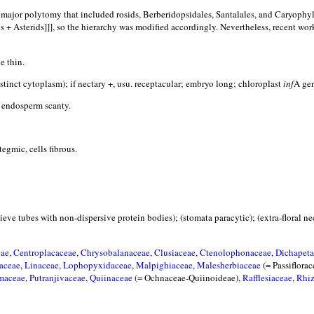
f a major polytomy that included rosids, Berberidopsidales, Santalales, and Caryophy
s + Asterids]]], so the hierarchy was modified accordingly. Nevertheless, recent wor
e thin.
stinct cytoplasm); if nectary +, usu. receptacular; embryo long; chloroplast
inf
A gen
endosperm scanty.
ic, cells fibrous.
(sieve tubes with non-dispersive protein bodies); (stomata paracytic); (extra-floral 
eae
,
Centroplacaceae
,
Chrysobalanaceae
,
Clusiaceae
,
Ctenolophonaceae
,
Dichapeta
aceae
,
Linaceae
,
Lophopyxidaceae
,
Malpighiaceae
,
Malesherbiaceae
(= Passiflora
maceae
,
Putranjivaceae
,
Quiinaceae
(= Ochnaceae-Quiinoideae),
Rafflesiaceae
,
Rhi