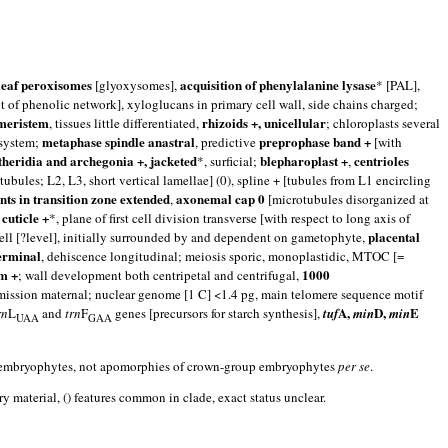
leaf peroxisomes
acquisition of phenylalanine lysase
[glyoxysomes],
* [PAL],
f phenolic network], xyloglucans in primary cell wall, side chains charged;
 meristem
rhizoids +, unicellular
, tissues little differentiated,
; chloroplasts several
metaphase spindle anastral
preprophase band +
 system;
, predictive
[with
theridia and archegonia +, jacketed
blepharoplast +
centrioles
*, surficial;
,
 tubules; L2, L3, short vertical lamellae] (0), spline + [tubules from L1 encircling
ents in transition zone extended
axonemal cap 0
,
[microtubules disorganized at
cuticle +
,
*, plane of first cell division transverse [with respect to long axis of
placental
cell [?level], initially surrounded by and dependent on gametophyte,
erminal
, dehiscence longitudinal; meiosis sporic, monoplastidic, MTOC [=
m +
1000
; wall development both centripetal and centrifugal,
ransmission maternal; nuclear genome [1 C] <1.4 pg, main telomere sequence motif
A,
D,
E
rn
L
and
trn
F
genes [precursors for starch synthesis],
tuf
min
min
UAA
GAA
 the embryophytes, not apomorphies of crown-group embryophytes
per se
.
 material, () features common in clade, exact status unclear.