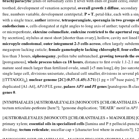
brachyparacytic
[ends of subsidiary cells ± level with ends of guard cells], oute
overall growth ± diffuse
toothed, development of venation acropetal,
, secondary
P = T
free, numbers variable, development centripetal;
, petal-like, each with a s
anther
tetrasporangiate, sporangia in two groups o
with a single trace,
introrse,
endothecium +
, cells elongated at right angles to long axis of anther; tapetal cel
ektexine columellate
endexine restricted to the apertural re
or microperforate,
,
by secretion], stylulus at most short [shorter than ovary], hollow, cavity not lined
micropyle endostomal
outer integument 2-3 cells across
,
, often largely subderm
female gametophyte lacking chlorophyll
four-celle
megaspore lacking cuticle;
,
siphonogamy
growing towards the o
less than 3 hours,
, pollen tube unbranched,
whole process takes ca 18 hours
[porogamous],
, distance to first ovule 1.1-2.1 
mature seed much larger than fertilized ovule, small [<5 mm long], dry [no sarcote
single large cell, divisions uniseriate, chalazal cell smaller, divisions in severa
9
nuclear genome [2C] (0.57-)1.45(-3.71)
?
[(TTTAGGG)
];
[1 pg = 10
base pairs],
n
palaeo
and
genes
duplicated [A1-A4],
AP1/FUL
gene,
AP3
PI
[paralogous B-clas
genes 0
.
[NYMPHAEALES [AUSTROBAILEYALES [MONOCOTS [[CHLORANTHALES + MAGNOLII
tectum reticulate-perforate [here?]; ?genome duplication; "DEAER" motif in
AP3
[AUSTROBAILEYALES [MONOCOTS [[CHLORANTHALES + MAGNOLIIDS] [CERATOP
essential oils in specialized cells
primary xylem;
[lamina and P ± pellucid-puncta
tectum reticulate
dividing;
; nucellar cap + [character lost where in eudicots?]; 