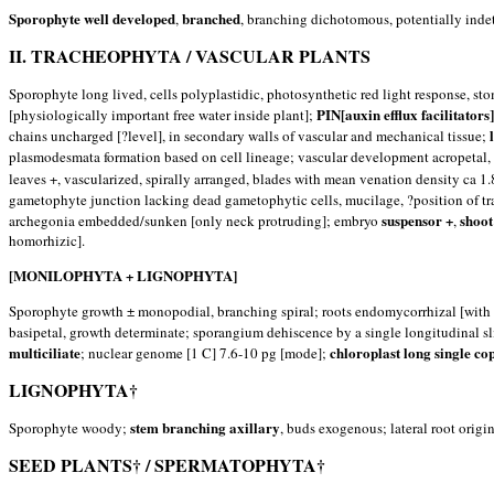
Sporophyte well developed
branched
,
, branching dichotomous, potentially inde
II. TRACHEOPHYTA / VASCULAR PLANTS
Sporophyte long lived, cells polyplastidic, photosynthetic red light response, st
PIN[auxin efflux facilitator
[physiologically important free water inside plant];
chains uncharged [?level], in secondary walls of vascular and mechanical tissue;
plasmodesmata formation based on cell lineage; vascular development acropetal,
leaves +, vascularized, spirally arranged, blades with mean venation density ca
gametophyte junction lacking dead gametophytic cells, mucilage, ?position of tra
suspensor +
shoot
archegonia embedded/sunken [only neck protruding]; embryo
,
homorhizic].
[MONILOPHYTA + LIGNOPHYTA]
Sporophyte growth ± monopodial, branching spiral; roots endomycorrhizal [wit
basipetal, growth determinate; sporangium dehiscence by a single longitudinal sl
multiciliate
chloroplast long single co
; nuclear genome [1 C] 7.6-10 pg [mode];
LIGNOPHYTA†
stem branching axillary
Sporophyte woody;
, buds exogenous; lateral root origi
SEED PLANTS† / SPERMATOPHYTA†