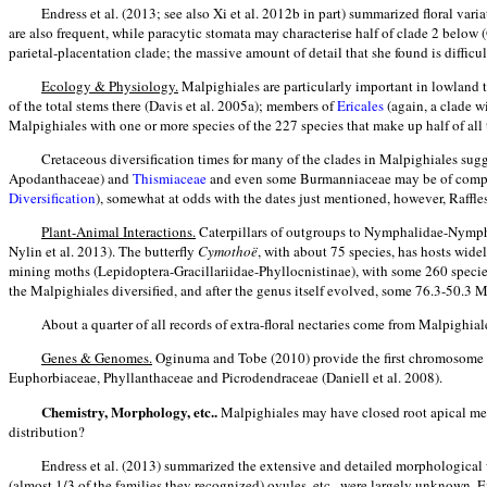
Endress et al. (2013; see also Xi et al. 2012b in part) summarized floral var
are also frequent, while paracytic stomata may characterise half of clade 2 bel
parietal-placentation clade; the massive amount of detail that she found is difficu
Ecology & Physiology.
Malpighiales are particularly important in lowland t
of the total stems there (Davis et al. 2005a); members of
Ericales
(again, a clade w
Malpighiales with one or more species of the 227 species that make up half of all th
Cretaceous diversification times for many of the clades in Malpighiales sug
Apodanthaceae) and
Thismiaceae
and even some Burmanniaceae may be of compara
Diversification
), somewhat at odds with the dates just mentioned, however, Rafflesio
Plant-Animal Interactions.
Caterpillars of outgroups to Nymphalidae-Nymphal
Nylin et al. 2013). The butterfly
Cymothoë
, with about 75 species, has hosts wid
mining moths (Lepidoptera-Gracillariidae-Phyllocnistinae), with some 260 species
the Malpighiales diversified, and after the genus itself evolved, some 76.3-50.3
About a quarter of all records of extra-floral nectaries come from Malpighia
Genes & Genomes.
Oginuma and Tobe (2010) provide the first chromosome cou
Euphorbiaceae, Phyllanthaceae and Picrodendraceae (Daniell et al. 2008).
Chemistry, Morphology, etc..
Malpighiales may have closed root apical meri
distribution?
Endress et al. (2013) summarized the extensive and detailed morphological w
(almost 1/3 of the families they recognized) ovules, etc., were largely unknown. 