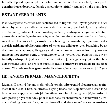
Growth of plant bipolar
[plumule/stem and radicle/root independent, roots posit
germination endosporic
free
, female gametophyte initially retained on the plant,
EXTANT SEED PLANTS
Plant evergreen; nicotinic acid metabolised to trigonelline, (cyanogenesis via ty
started by monolignol dimerization [resinols common], particularly with guaiacy
gravitropism response fast
stem
on alternating radii, cork cambium deep seated,
;
protoxylem endarch, endodermis 0; wood homoxylous, tracheids and rays alone, tr
a single trace leaving the vascular sympodium
superficial; leaf nodes 1:1,
; leaf
abscisic acid
metabolic regulation of water use efficiency
,
, etc.; branching by a
dormant
grains m
; microsporophylls aggregated in indeterminate cones/strobili;
intine homogeneous
, exine alveolar/honeycomb; ovules with parietal tissue [= cr
initially endosporic
[apical cell 0, rhizoids 0, etc.]; male gametophyte with tube
axis straight
primary root/radicle produces t
[shoot and root at opposite ends],
absent
??whole nuclear genome duplication
;
[ζ/zeta duplication event], 2C gen
IID. ANGIOSPERMAE / MAGNOLIOPHYTA
triterpenoid oleanane
Lignans, O-methyl flavonols, dihydroflavonols,
, apigenin
more than 2-2.5:1], hemicelluloses as xyloglucans; root cap meristem closed (open
hypodermis
layer of root cap, trichoblasts [differentiated root hair-forming cells] 0,
with pectic polysaccharides, poor in mannans; tracheid:tracheid [end wall] plates
companion cell and sieve tube from same mother c
not occluding pores of plate,