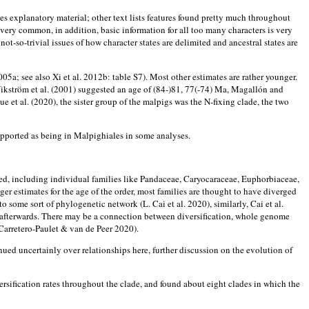
ludes explanatory material; other text lists features found pretty much throughout
 very common, in addition, basic information for all too many characters is very
-so-trivial issues of how character states are delimited and ancestral states are
a; see also Xi et al. 2012b: table S7). Most other estimates are rather younger.
ikström et al. (2001) suggested an age of (84-)81, 77(-74) Ma, Magallón and
 et al. (2020), the sister group of the malpigs was the N-fixing clade, the two
upported as being in Malpighiales in some analyses.
ised, including individual families like Pandaceae, Caryocaraceae, Euphorbiaceae,
r estimates for the age of the order, most families are thought to have diverged
o some sort of phylogenetic network (L. Cai et al. 2020), similarly, Cai et al.
on afterwards. There may be a connection between diversification, whole genome
arretero-Paulet & van de Peer 2020).
inued uncertainly over relationships here, further discussion on the evolution of
rsification rates throughout the clade, and found about eight clades in which the