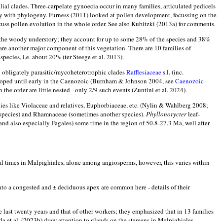
milial clades. Three-carpelate gynoecia occur in many families, articulated pedicels
gy with phylogeny. Furness (2011) looked at pollen development, focussing on the
discuss pollen evolution in the whole order. See also Kubitzki (2013a) for comments.
of the woody understory; they account for up to some 28% of the species and 38%
 are another major component of this vegetation. There are 10 families of
species, i.e. about 20% (ter Steege et al. 2013).
d obligately parasitic/mycoheterotrophic clades
Rafflesiaceae
s.l. (inc.
loped until early in the Caenozoic (Burnham & Johnson 2004, see
Caenozoic
the order are little nested - only 2/9 such events (Zuntini et al. 2024).
ies like Violaceae and relatives, Euphorbiaceae, etc. (Nylin & Wahlberg 2008;
e species) and Rhamnaceae (sometimes another species).
Phyllonorycter
leaf-
nd also especially Fagales) some time in the region of 50.8-27.3 Ma, well after
al times in Malpighiales, alone among angiosperms, however, this varies within
nto a congested and ± deciduous apex are common here - details of their
 last twenty years and that of other workers; they emphasized that in 13 families
da et al. (2023b) draw attention to glands on the stamens in Malpighiales,