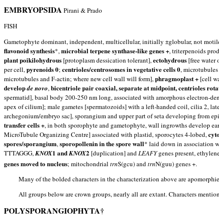
EMBRYOPSIDA
Pirani & Prado
FISH
Gametophyte dominant, independent, multicellular, initially ±globular, not motil
flavonoid synthesis
microbial terpene synthase-like genes +
*,
, triterpenoids p
plant poikilohydrous
ectohydrous
[protoplasm dessication tolerant],
[free water 
pyrenoids 0
centrioles/centrosomes in vegetative cells 0
per cell,
;
, microtubules
phragmoplast +
microtubules and F-actin; where new cell wall will form],
[cell w
develop
bicentriole pair coaxial, separate at midpoint, centrioles rota
de novo
,
spermatid], basal body 200-250 nm long, associated with amorphous electron-den
apex of cilium]; male gametes [spermatozoids] with a left-handed coil, cilia 2, la
archegonium/embryo sac], sporangium and upper part of seta developing from epiba
transfer cells +
, in both sporophyte and gametophyte, wall ingrowths develop ea
cyt
MicroTubule Organizing Centre] associated with plastid, sporocytes 4-lobed,
spores/sporangium
sporopollenin in the spore wall
,
* laid down in association w
1 and
2
TTTAGGG,
KNOX
KNOX
[duplication] and
LEAFY
genes present, ethylen
genes moved to nucleus
; mitochondrial
trn
S(gcu) and
trn
N(guu) genes +.
Many of the bolded characters in the characterization above are apomorphie
All groups below are crown groups, nearly all are extant. Characters mention
POLYSPORANGIOPHYTA†