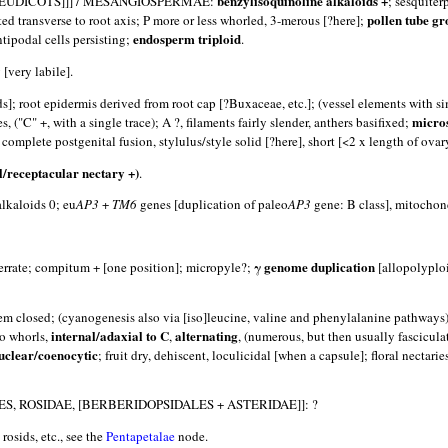
benzylisoquinoline alkaloids +
EUDICOTS]]] / MESANGIOSPERMAE:
; sesquiter
pollen tube gr
nted transverse to root axis; P more or less whorled, 3-merous [?here];
endosperm triploid
ntipodal cells persisting;
.
 [very labile].
s]; root epidermis derived from root cap [?Buxaceae, etc.]; (vessel elements with s
micro
("C" +, with a single trace); A ?, filaments fairly slender, anthers basifixed;
 complete postgenital fusion, stylulus/style solid [?here], short [<2 x length of ovar
l/receptacular nectary +)
.
aloids 0; eu
AP3
+
TM6
genes [duplication of paleo
AP3
gene: B class], mitochon
γ genome duplication
serrate; compitum + [one position]; micropyle?;
[allopolyploi
tem closed; (cyanogenesis also via [iso]leucine, valine and phenylalanine pathways)
internal/adaxial to C
alternating
wo whorls,
,
, (numerous, but then usually fascicula
clear/coenocytic
; fruit dry, dehiscent, loculicidal [when a capsule]; floral nectari
, ROSIDAE, [BERBERIDOPSIDALES + ASTERIDAE]]: ?
rosids, etc., see the
Pentapetalae
node.