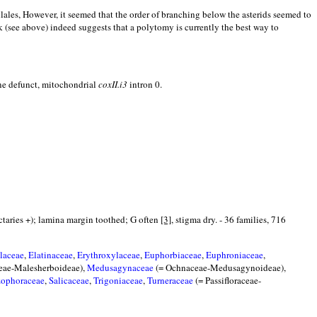
llales, However, it seemed that the order of branching below the asterids seemed to
k (see above) indeed suggests that a polytomy is currently the best way to
e defunct, mitochondrial
coxII.i3
intron 0.
nectaries +); lamina margin toothed; G often
[3]
, stigma dry. - 36 families, 716
laceae
,
Elatinaceae
,
Erythroxylaceae
,
Euphorbiaceae
,
Euphroniaceae
,
ceae-Malesherboideae),
Medusagynaceae
(= Ochnaceae-Medusagynoideae),
zophoraceae
,
Salicaceae
,
Trigoniaceae
,
Turneraceae
(= Passifloraceae-