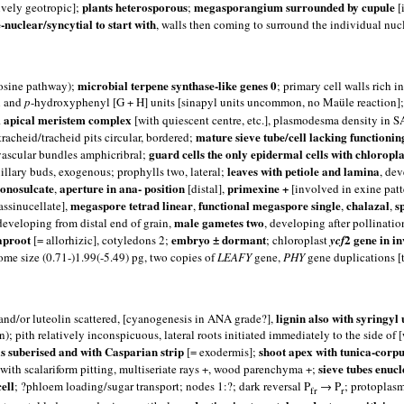
plants heterosporous
megasporangium surrounded by cupule
ively geotropic];
;
[
-nuclear/syncytial to start with
, walls then coming to surround the individual nucl
microbial terpene synthase-like genes 0
rosine pathway);
; primary cell walls rich
l and
p
-hydroxyphenyl [G + H] units [sinapyl units uncommon, no Maüle reaction]; 
 apical meristem complex
[with quiescent centre, etc.], plasmodesma density in
mature sieve tube/cell lacking functionin
acheid/tracheid pits circular, bordered;
guard cells the only epidermal cells with chloropla
 vascular bundles amphicribral;
leaves with petiole and lamina
xillary buds, exogenous; prophylls two, lateral;
, de
onosulcate
aperture in ana- position
primexine +
,
[distal],
[involved in exine patt
megaspore tetrad linear
functional megaspore single
chalazal
s
assinucellate],
,
,
,
male gametes two
 developing from distal end of grain,
, developing after pollinatio
aproot
embryo ± dormant
2 gene in i
[= allorhizic], cotyledons 2;
; chloroplast
ycf
ome size (0.71-)1.99(-5.49) pg, two copies of
LEAFY
gene,
PHY
gene duplications [t
lignin also with syringy
 and/or luteolin scattered, [cyanogenesis in ANA grade?],
); pith relatively inconspicuous, lateral roots initiated immediately to the side o
 suberised and with Casparian strip
shoot apex with tunica-corpu
[= exodermis];
sieve tubes enucl
 with scalariform pitting, multiseriate rays +, wood parenchyma +;
ell
; ?phloem loading/sugar transport; nodes 1:?; dark reversal P
→ P
; protoplasm
fr
r