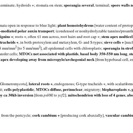
sporangia several
spore walls n
terminate; hydroids +; stomata on stem;
, terminal;
plant homoiohydrous
omata open in response to blue light;
[water content of protopl
s]-mediated polar auxin transport
; (condensed or nonhydrolyzable tannins/proant
lignins +
stem apex multicel
; roots +, often ≤1 mm across, root hairs and root cap +;
tracheids +
sieve cells +
, in both protoxylem and metaxylem, G- and S-types;
[nucl
2
2
sporangia in strob
 1.8 mm/mm
[to 5 mm/mm
], all epidermal cells with chloroplasts;
MTOCs not associated with plastids
basal body 350-550 nm long
st
nsfer cells;
,
,
 apex developing away from micropyle/archegonial neck
[from hypobasal cell, en
lateral roots +
h Glomeromycota],
, endogenous; G-type tracheids +, with scalarifor
cells polyplastidic
MTOCs diffuse, perinuclear
blepharoplasts +, 
it;
,
, migratory;
py ca 30kb inversion
mitochondrion with loss of 4 genes
abs
[from
psb
M to
ycf
2];
,
cork cambium +
vascular cambiu
n from the pericycle;
[producing cork abaxially],