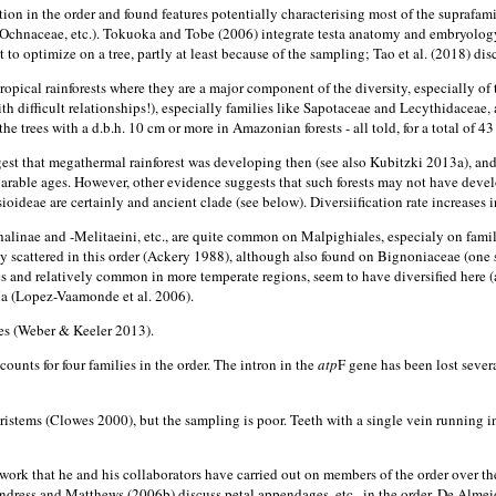
iation in the order and found features potentially characterising most of the suprafa
ow (Ochnaceae, etc.). Tokuoka and Tobe (2006) integrate testa anatomy and embryolo
lt to optimize on a tree, partly at least because of the sampling; Tao et al. (2018) 
ropical rainforests where they are a major component of the diversity, especially 
ith difficult relationships!), especially families like Sapotaceae and Lecythidaceae,
e trees with a d.b.h. 10 cm or more in Amazonian forests - all told, for a total of 43 
gest that megathermal rainforest was developing then (see also Kubitzki 2013a), an
ble ages. However, other evidence suggests that such forests may not have deve
ideae are certainly and ancient clade (see below). Diversiification rate increases in 
inae and -Melitaeini, etc., are quite common on Malpighiales, especialy on famil
ely scattered in this order (Ackery 1988), although also found on Bignoniaceae (on
 and relatively common in more temperate regions, seem to have diversified here (a
 Ma (Lopez-Vaamonde et al. 2006).
les (Weber & Keeler 2013).
nts for four families in the order. The intron in the
atp
F gene has been lost sever
stems (Clowes 2000), but the sampling is poor. Teeth with a single vein running i
ork that he and his collaborators have carried out on members of the order over the
Endress and Matthews (2006b) discuss petal appendages, etc., in the order. De Almei