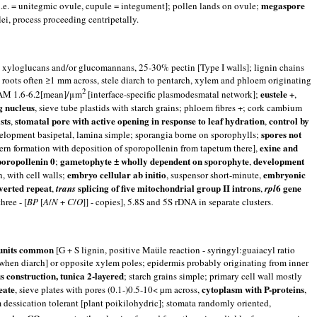
megaspore
i.e. = unitegmic ovule, cupule = integument]; pollen lands on ovule;
ei, process proceeding centripetally.
 in xyloglucans and/or glucomannans, 25-30% pectin [Type I walls]; lignin chains
roots often ≥1 mm across, stele diarch to pentarch, xylem and phloem originating
2
eustele +
 SAM 1.6-6.2[mean]/μm
[interface-specific plasmodesmatal network];
,
g nucleus
, sieve tube plastids with starch grains; phloem fibres +; cork cambium
sts
stomatal pore with active opening in response to leaf hydration
control by
,
,
spores not
velopment basipetal, lamina simple; sporangia borne on sporophylls;
exine and
ern formation with deposition of sporopollenin from tapetum there],
poropollenin 0
gametophyte ± wholly dependent on sporophyte
development
;
,
embryo cellular ab initio
embryonic
n, with cell walls;
, suspensor short-minute,
nverted repeat
splicing of five mitochondrial group II introns
6 gene
,
trans
,
rpl
hree - [
B
P
[
A
/
N
+
C
/
O
]] - copies], 5.8S and 5S rDNA in separate clusters.
l units common
[G + S lignin, positive Maüle reaction - syringyl:guaiacyl ratio
f [when diarch] or opposite xylem poles; epidermis probably originating from inner
s construction, tunica 2-layered
; starch grains simple; primary cell wall mostly
eate
cytoplasm with P-proteins
, sieve plates with pores (0.1-)0.5-10< µm across,
,
 dessication tolerant [plant poikilohydric]; stomata randomly oriented,