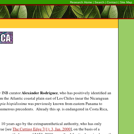
|
|
|
Research Home
Search
Contact
Site Map
Alexánder Rodríguez
by INB curator
, who has positively identified an
om the Atlantic coastal plain east of Los Chiles (near the Nicaraguan
pia hispidissima
was previously known from eastern Panama to
 numerous precedents. Already this sp. is endangered in Costa Rica,
e 10 years ago by the extraparenthetical authority, who has only
eae [see
The Cutting Edge 7(1): 3, Jan. 2000
], on the basis of a