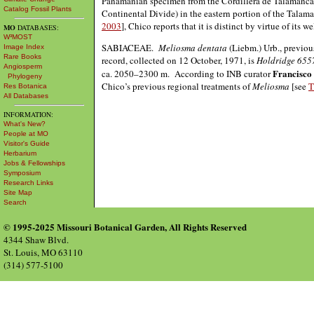
Panamanian specimen from the Cordillera de Talamanca, j
Catalog Fossil Plants
Continental Divide) in the eastern portion of the Tala
2003
], Chico reports that it is distinct by virtue of its 
MO
DATABASES:
W³MOST
SABIACEAE.
Meliosma dentata
(Liebm.) Urb., previou
Image Index
Rare Books
record, collected on 12 October, 1971, is
Holdridge 655
Angiosperm
Francisco
ca. 2050–2300 m. According to INB curator
Phylogeny
Chico’s previous regional treatments of
Meliosma
[see
T
Res Botanica
All Databases
INFORMATION:
What's New?
People at MO
Visitor's Guide
Herbarium
Jobs & Fellowships
Symposium
Research Links
Site Map
Search
© 1995-2025 Missouri Botanical Garden, All Rights Reserved
4344 Shaw Blvd.
St. Louis, MO 63110
(314) 577-5100