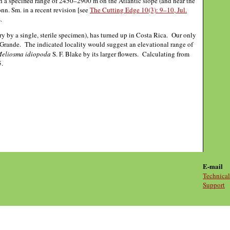
h a specified range of 2450–2900 m on the Atlantic slope (and near the
n. Sm. in a recent revision [see
The Cutting Edge 10(3): 9–10, Jul.
.
 by a single, sterile specimen), has turned up in Costa Rica. Our only
rande. The indicated locality would suggest an elevational range of
eliosma idiopoda
S. F. Blake by its larger flowers. Calculating from
5.
E-mail
Technical
Support