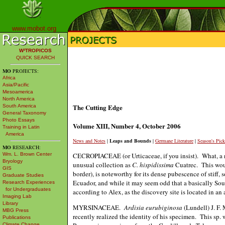
www.mobot.org
W³TROPICOS
QUICK SEARCH
MO
PROJECTS:
Africa
Asia/Pacific
Mesoamerica
North America
The Cutting Edge
South America
General Taxonomy
Photo Essays
Volume XIII, Number 4, October 2006
Training in Latin
America
News and Notes
|
Leaps and Bounds
|
Germane Literature
|
Season's Pick
MO
RESEARCH:
CECROPIACEAE (or Urticaceae, if you insist). What, a
Wm. L. Brown Center
Bryology
unusual collection as
C. hispidissima
Cuatrec. This wou
GIS
border), is noteworthy for its dense pubescence of stiff,
Graduate Studies
Ecuador, and while it may seem odd that a basically Sou
Research Experiences
for Undergraduates
according to Alex, as the discovery site is located in an
Imaging Lab
Library
MYRSINACEAE.
Ardisia eurubiginosa
(Lundell) J. F.
MBG Press
recently realized the identity of his specimen. This sp
Publications
Climate Change