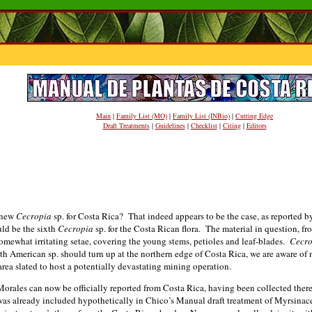
Main
|
Family List (MO)
|
Family List (INBio)
|
Cutting Edge
Draft Treatments
|
Guidelines
|
Checklist
|
Citing
|
Editors
 new
Cecropia
sp. for Costa Rica? That indeed appears to be the case, as reported 
ld be the sixth
Cecropia
sp. for the Costa Rican flora. The material in question, fr
 somewhat irritating setae, covering the young stems, petioles and leaf-blades.
Cecro
th American sp. should turn up at the northern edge of Costa Rica, we are aware of
 area slated to host a potentially devastating mining operation.
 Morales can now be officially reported from Costa Rica, having been collected ther
. was already included hypothetically in Chico’s Manual draft treatment of Myrsinac