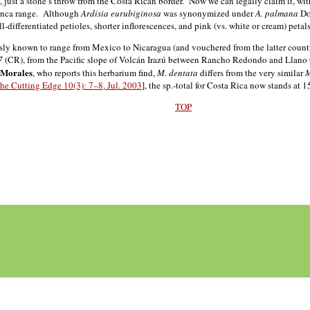
ust a stone’s throw from the Costa Rican border. Now we can legally claim it, wit
manca range. Although
Ardisia eurubiginosa
was synonymized under
A. palmana
Don
well-differentiated petioles, shorter inflorescences, and pink (vs. white or cream) petals
sly known to range from Mexico to Nicaragua (and vouchered from the latter country
7
(CR), from the Pacific slope of Volcán Irazú between Rancho Redondo and Llano G
 Morales
, who reports this herbarium find,
M. dentata
differs from the very similar
M
he Cutting Edge 10(3): 7–8, Jul. 2003
], the sp.-total for Costa Rica now stands at 1
TOP