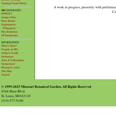
Catalog Fossil Plants
A work in progress, presently with prelimina
MO
DATABASES:
Co
W³MOST
Image Index
Rare Books
Angiosperm
Phylogeny
Res Botanica
All Databases
INFORMATION:
What's New?
People at MO
Visitor's Guide
Herbarium
Jobs & Fellowships
Symposium
Research Links
Site Map
Search
© 1995-2025 Missouri Botanical Garden, All Rights Reserved
4344 Shaw Blvd.
St. Louis, MO 63110
(314) 577-5100