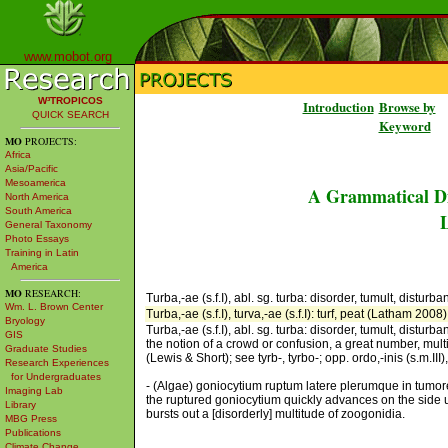
www.mobot.org
W³TROPICOS
Introduction
Browse by
QUICK SEARCH
Keyword
MO
PROJECTS:
Africa
Asia/Pacific
Mesoamerica
A Grammatical Di
North America
South America
L
General Taxonomy
Photo Essays
Training in Latin
America
MO
RESEARCH:
Turba,-ae (s.f.I), abl. sg. turba: disorder, tumult, disturban
Wm. L. Brown Center
Turba,-ae (s.f.I), turva,-ae (s.f.I): turf, peat (Latham 2008)
Bryology
Turba,-ae (s.f.I), abl. sg. turba: disorder, tumult, disturb
GIS
the notion of a crowd or confusion, a great number, mult
Graduate Studies
(Lewis & Short); see tyrb-, tyrbo-; opp. ordo,-inis (s.m.II
Research Experiences
for Undergraduates
- (Algae) goniocytium ruptum latere plerumque in tumore
Imaging Lab
the ruptured goniocytium quickly advances on the side us
Library
bursts out a [disorderly] multitude of zoogonidia.
MBG Press
Publications
Climate Change