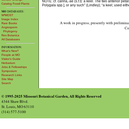
NOTE: cf. carina,-ae (s.f.I): a keel. The two anterior peta
Catalog Fossil Plants
Polygala spp.], or any such” (Lindley); “a keel; used eit
MO
DATABASES:
W³MOST
Image Index
A work in progress, presently with prelimina
Rare Books
Co
Angiosperm
Phylogeny
Res Botanica
All Databases
INFORMATION:
What's New?
People at MO
Visitor's Guide
Herbarium
Jobs & Fellowships
Symposium
Research Links
Site Map
Search
© 1995-2025 Missouri Botanical Garden, All Rights Reserved
4344 Shaw Blvd.
St. Louis, MO 63110
(314) 577-5100