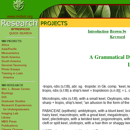
www.mobot.org
W³TROPICOS
Introduction
Browse by
QUICK SEARCH
Keyword
MO
PROJECTS:
Africa
Asia/Pacific
Mesoamerica
A Grammatical Di
North America
South America
L
General Taxonomy
Photo Essays
Training in Latin
America
MO
RESEARCH:
-tropis,-idis (s.f.III), abl. sg. -tropide: in Gk. comp. ‘kee
Wm. L. Brown Center
tropis,-idis (s.f.III) a ship's keel = tropideion (s.n.II)]; = L.
Bryology
GIS
Microtropis,-idis (s.f.III), with a small keel; Oxytropis,-id
Graduate Studies
sharp + tropis, ship's keel; “an allusion to the form of t
Research Experiences
for Undergraduates
FABACEAE (epithets): amblytropis, with a blunt keel; brach
Imaging Lab
hairy keel; macrotropis, with a great keel; megalotropis, w
Library
keel; plectotropis, with a twisted keel; pogonotropis, wi
MBG Press
cleft or split keel; ulotropis, with a hair-thin or shaggy ke
Publications
Climate Change