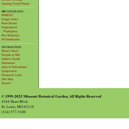
Catalog Fossil Plants
MO
DATABASES:
W³MOST
Image Index
Rare Books
Angiosperm
Phylogeny
Res Botanica
All Databases
INFORMATION:
What's New?
People at MO
Visitor's Guide
Herbarium
Jobs & Fellowships
Symposium
Research Links
Site Map
Search
© 1995-2025 Missouri Botanical Garden, All Rights Reserved
4344 Shaw Blvd.
St. Louis, MO 63110
(314) 577-5100