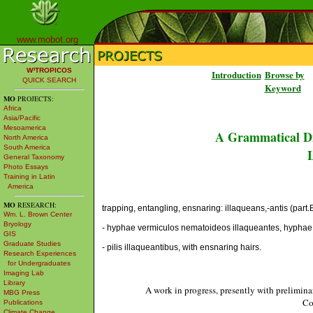
www.mobot.org
W³TROPICOS
Introduction
Browse by
QUICK SEARCH
Keyword
MO
PROJECTS:
Africa
Asia/Pacific
Mesoamerica
A Grammatical Di
North America
South America
L
General Taxonomy
Photo Essays
Training in Latin
America
MO
RESEARCH:
trapping, entangling, ensnaring: illaqueans,-antis (part.B
Wm. L. Brown Center
Bryology
- hyphae vermiculos nematoideos illaqueantes, hyphae 
GIS
Graduate Studies
- pilis illaqueantibus, with ensnaring hairs.
Research Experiences
for Undergraduates
Imaging Lab
Library
A work in progress, presently with prelimina
MBG Press
Co
Publications
Climate Change