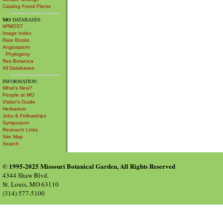
Catalog Fossil Plants
MO
DATABASES:
W³MOST
Image Index
Rare Books
Angiosperm
Phylogeny
Res Botanica
All Databases
INFORMATION:
What's New?
People at MO
Visitor's Guide
Herbarium
Jobs & Fellowships
Symposium
Research Links
Site Map
Search
© 1995-2025 Missouri Botanical Garden, All Rights Reserved
4344 Shaw Blvd.
St. Louis, MO 63110
(314) 577-5100