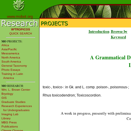
www.mobot.org
W³TROPICOS
Introduction
Browse by
QUICK SEARCH
Keyword
MO
PROJECTS:
Africa
Asia/Pacific
Mesoamerica
A Grammatical Di
North America
South America
L
General Taxonomy
Photo Essays
Training in Latin
America
MO
RESEARCH:
toxic-, toxico-: in Gk. and L. comp. poison-, poisonous-;
Wm. L. Brown Center
Bryology
Rhus toxicodendron; Toxicoscordion.
GIS
Graduate Studies
Research Experiences
for Undergraduates
A work in progress, presently with prelimina
Imaging Lab
Co
Library
MBG Press
Publications
Climate Change