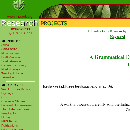
www.mobot.org
W³TROPICOS
Introduction
Browse by
QUICK SEARCH
Keyword
MO
PROJECTS:
Africa
Asia/Pacific
Mesoamerica
A Grammatical Di
North America
South America
L
General Taxonomy
Photo Essays
Training in Latin
America
MO
RESEARCH:
Torula,-ae (s.f.I): see torulosus,-a,-um (adj.A).
Wm. L. Brown Center
Bryology
GIS
Graduate Studies
A work in progress, presently with prelimina
Research Experiences
Co
for Undergraduates
Imaging Lab
Library
MBG Press
Publications
Climate Change