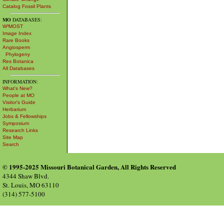
Catalog Fossil Plants
MO
DATABASES:
W³MOST
Image Index
Rare Books
Angiosperm
Phylogeny
Res Botanica
All Databases
INFORMATION:
What's New?
People at MO
Visitor's Guide
Herbarium
Jobs & Fellowships
Symposium
Research Links
Site Map
Search
© 1995-2025 Missouri Botanical Garden, All Rights Reserved
4344 Shaw Blvd.
St. Louis, MO 63110
(314) 577-5100