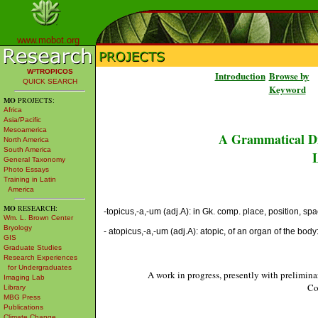
www.mobot.org
W³TROPICOS
Introduction
Browse by
QUICK SEARCH
Keyword
MO
PROJECTS:
Africa
Asia/Pacific
Mesoamerica
A Grammatical Di
North America
South America
L
General Taxonomy
Photo Essays
Training in Latin
America
MO
RESEARCH:
-topicus,-a,-um (adj.A): in Gk. comp. place, position, space [
Wm. L. Brown Center
Bryology
- atopicus,-a,-um (adj.A): atopic, of an organ of the body
GIS
Graduate Studies
Research Experiences
for Undergraduates
A work in progress, presently with prelimina
Imaging Lab
Co
Library
MBG Press
Publications
Climate Change