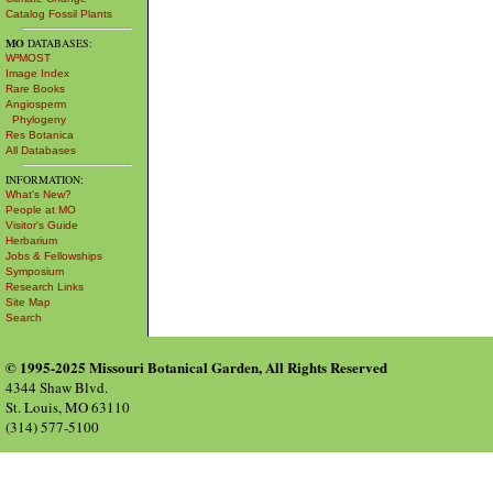
Catalog Fossil Plants
MO
DATABASES:
W³MOST
Image Index
Rare Books
Angiosperm
Phylogeny
Res Botanica
All Databases
INFORMATION:
What's New?
People at MO
Visitor's Guide
Herbarium
Jobs & Fellowships
Symposium
Research Links
Site Map
Search
© 1995-2025 Missouri Botanical Garden, All Rights Reserved
4344 Shaw Blvd.
St. Louis, MO 63110
(314) 577-5100