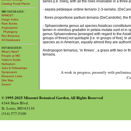
series [i.e. rows], with all the rows invariable in a three-
Catalog Fossil Plants
- sepala petalaque ordine ternario 2-3-serialia. (DeCando
MO
DATABASES:
W³MOST
- flores proportione partium ternaria (DeCandolle), the flo
Image Index
Rare Books
- Sphaerostema genus ad species Asiaticas constitutum di
Angiosperm
tamen in omnibus gradatim in petala mutata sunt et in sp
Phylogeny
genus Sphaerostema [arranged with regard to the Asiatic s
Res Botanica
groups of three] not quintuple [i.e. in groups of five]. In
All Databases
species as in American, equally almost they are authorita
INFORMATION:
Andropogon ternarius, ‘in threes’ , a grass with two or
What's New?
ternaria.
People at MO
Visitor's Guide
Herbarium
Jobs & Fellowships
A work in progress, presently with prelimina
Symposium
Research Links
Co
Site Map
Search
© 1995-2025 Missouri Botanical Garden, All Rights Reserved
4344 Shaw Blvd.
St. Louis, MO 63110
(314) 577-5100