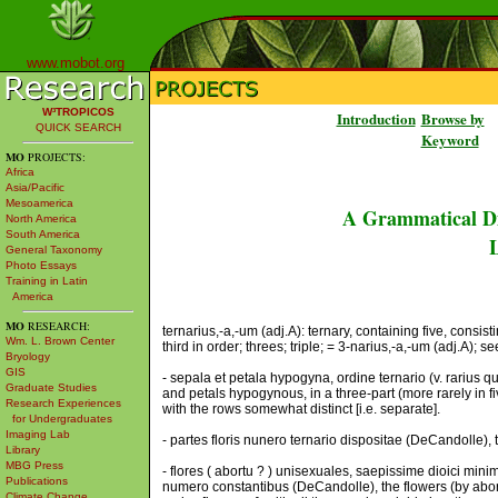
www.mobot.org
W³TROPICOS
Introduction
Browse by
QUICK SEARCH
Keyword
MO
PROJECTS:
Africa
Asia/Pacific
Mesoamerica
A Grammatical Di
North America
South America
L
General Taxonomy
Photo Essays
Training in Latin
America
MO
RESEARCH:
ternarius,-a,-um (adj.A): ternary, containing five, consist
Wm. L. Brown Center
third in order; threes; triple; = 3-narius,-a,-um (adj.A); se
Bryology
GIS
- sepala et petala hypogyna, ordine ternario (v. rarius q
Graduate Studies
and petals hypogynous, in a three-part (more rarely in fi
Research Experiences
with the rows somewhat distinct [i.e. separate].
for Undergraduates
Imaging Lab
- partes floris nunero ternario dispositae (DeCandolle), 
Library
MBG Press
- flores ( abortu ? ) unisexuales, saepissime dioici mini
Publications
numero constantibus (DeCandolle), the flowers (by abort
Climate Change