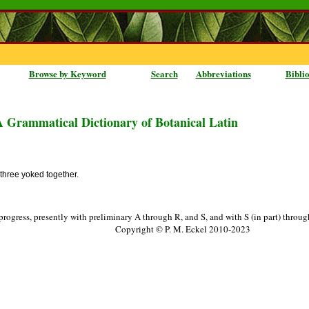
Browse by Keyword
Search
Abbreviations
Bibli
A Grammatical Dictionary of Botanical Latin
 three yoked together.
progress, presently with preliminary A through R, and S, and with S (in part) throu
Copyright © P. M. Eckel 2010-2023