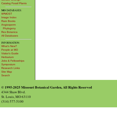
Catalog Fossil Plants
MO
DATABASES:
W³MOST
Image Index
Rare Books
Angiosperm
Phylogeny
Res Botanica
All Databases
INFORMATION:
What's New?
People at MO
Visitor's Guide
Herbarium
Jobs & Fellowships
Symposium
Research Links
Site Map
Search
© 1995-2025 Missouri Botanical Garden, All Rights Reserved
4344 Shaw Blvd.
St. Louis, MO 63110
(314) 577-5100