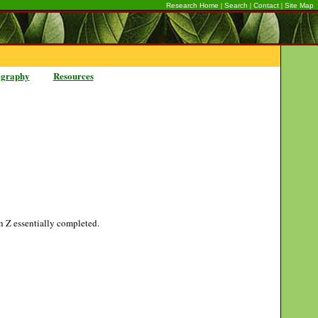
|
|
|
Research Home
Search
Contact
Site Map
ography
Resources
gh Z essentially completed.