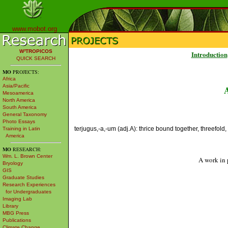
www.mobot.org
W³TROPICOS
Introduction
QUICK SEARCH
MO
PROJECTS:
Africa
Asia/Pacific
Mesoamerica
North America
South America
General Taxonomy
Photo Essays
terjugus,-a,-um (adj.A): thrice bound together, threefold,
Training in Latin
America
MO
RESEARCH:
Wm. L. Brown Center
A work in 
Bryology
GIS
Graduate Studies
Research Experiences
for Undergraduates
Imaging Lab
Library
MBG Press
Publications
Climate Change