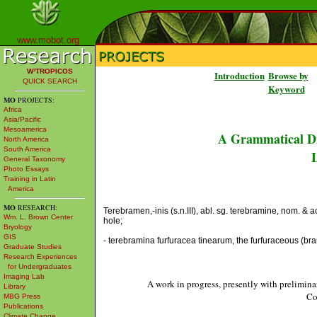
www.mobot.org
W³TROPICOS
Introduction
Browse by
QUICK SEARCH
Keyword
MO
PROJECTS:
Africa
Asia/Pacific
Mesoamerica
A Grammatical Di
North America
South America
L
General Taxonomy
Photo Essays
Training in Latin
America
MO
RESEARCH:
Terebramen,-inis (s.n.III), abl. sg. terebramine, nom. &
Wm. L. Brown Center
hole;
Bryology
GIS
- terebramina furfuracea tinearum, the furfuraceous (br
Graduate Studies
Research Experiences
for Undergraduates
Imaging Lab
A work in progress, presently with prelimina
Library
Co
MBG Press
Publications
Climate Change