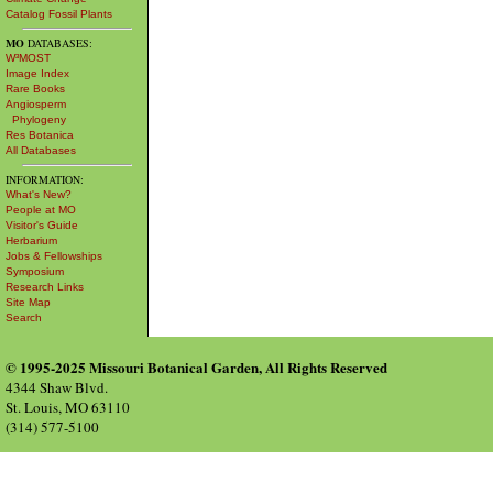
Catalog Fossil Plants
MO
DATABASES:
W³MOST
Image Index
Rare Books
Angiosperm
Phylogeny
Res Botanica
All Databases
INFORMATION:
What's New?
People at MO
Visitor's Guide
Herbarium
Jobs & Fellowships
Symposium
Research Links
Site Map
Search
© 1995-2025 Missouri Botanical Garden, All Rights Reserved
4344 Shaw Blvd.
St. Louis, MO 63110
(314) 577-5100