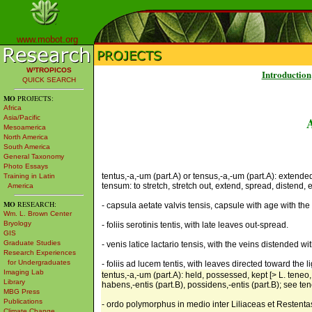
www.mobot.org
W³TROPICOS
Introduction
QUICK SEARCH
MO
PROJECTS:
Africa
Asia/Pacific
Mesoamerica
North America
South America
General Taxonomy
Photo Essays
tentus,-a,-um (part.A) or tensus,-a,-um (part.A): extended
Training in Latin
tensum: to stretch, stretch out, extend, spread, distend, 
America
MO
RESEARCH:
- capsula aetate valvis tensis, capsule with age with the
Wm. L. Brown Center
Bryology
- foliis serotinis tentis, with late leaves out-spread.
GIS
Graduate Studies
- venis latice lactario tensis, with the veins distended wit
Research Experiences
for Undergraduates
- foliis ad lucem tentis, with leaves directed toward the li
Imaging Lab
tentus,-a,-um (part.A): held, possessed, kept [> L. teneo,
Library
habens,-entis (part.B), possidens,-entis (part.B); see ten
MBG Press
Publications
- ordo polymorphus in medio inter Liliaceas et Restent
Climate Change