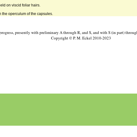
held on viscid foliar hairs.
n the operculum of the capsules.
progress, presently with preliminary A through R, and S, and with S (in part) throu
Copyright © P. M. Eckel 2010-2023