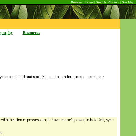
|
|
|
Research Home
Search
Contact
Site Map
ography
Resources
y direction + ad and acc.; [> L. tendo, tendere, tetendi, tentum or
, with the idea of possession, to have in one's power, to hold fast; syn.
ae.