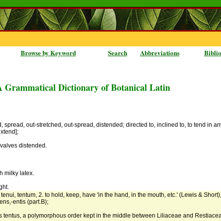
Browse by Keyword
Search
Abbreviations
Bibli
A Grammatical Dictionary of Botanical Latin
, spread, out-stretched, out-spread, distended; directed to, inclined to, to tend in an
extend];
 valves distended.
h milky latex.
ght.
 tenui, tentum, 2. to hold, keep, have 'in the hand, in the mouth, etc.' (Lewis & Short)
ens,-entis (part.B);
as tentus, a polymorphous order kept in the middle between Liliaceae and Restiace