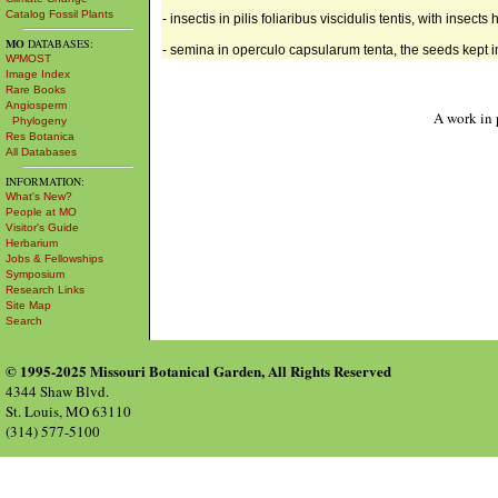
Catalog Fossil Plants
- insectis in pilis foliaribus viscidulis tentis, with insects 
MO
DATABASES:
- semina in operculo capsularum tenta, the seeds kept i
W³MOST
Image Index
Rare Books
Angiosperm
A work in 
Phylogeny
Res Botanica
All Databases
INFORMATION:
What's New?
People at MO
Visitor's Guide
Herbarium
Jobs & Fellowships
Symposium
Research Links
Site Map
Search
© 1995-2025 Missouri Botanical Garden, All Rights Reserved
4344 Shaw Blvd.
St. Louis, MO 63110
(314) 577-5100