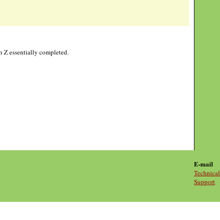
gh Z essentially completed.
E-mail
Technical
Support