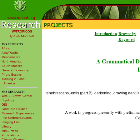
www.mobot.org
W³TROPICOS
Introduction
Browse by
QUICK SEARCH
Keyword
MO
PROJECTS:
Africa
Asia/Pacific
Mesoamerica
A Grammatical Di
North America
South America
L
General Taxonomy
Photo Essays
Training in Latin
America
MO
RESEARCH:
tenebrescens,-entis (part.B): darkening, growing dark [>
Wm. L. Brown Center
Bryology
GIS
Graduate Studies
A work in progress, presently with prelimina
Research Experiences
Co
for Undergraduates
Imaging Lab
Library
MBG Press
Publications
Climate Change