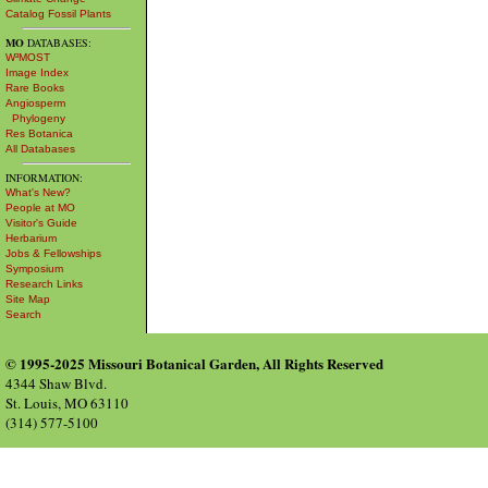
Catalog Fossil Plants
MO
DATABASES:
W³MOST
Image Index
Rare Books
Angiosperm
Phylogeny
Res Botanica
All Databases
INFORMATION:
What's New?
People at MO
Visitor's Guide
Herbarium
Jobs & Fellowships
Symposium
Research Links
Site Map
Search
© 1995-2025 Missouri Botanical Garden, All Rights Reserved
4344 Shaw Blvd.
St. Louis, MO 63110
(314) 577-5100