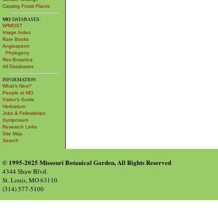
Catalog Fossil Plants
MO
DATABASES:
W³MOST
Image Index
Rare Books
Angiosperm
Phylogeny
Res Botanica
All Databases
INFORMATION:
What's New?
People at MO
Visitor's Guide
Herbarium
Jobs & Fellowships
Symposium
Research Links
Site Map
Search
© 1995-2025 Missouri Botanical Garden, All Rights Reserved
4344 Shaw Blvd.
St. Louis, MO 63110
(314) 577-5100