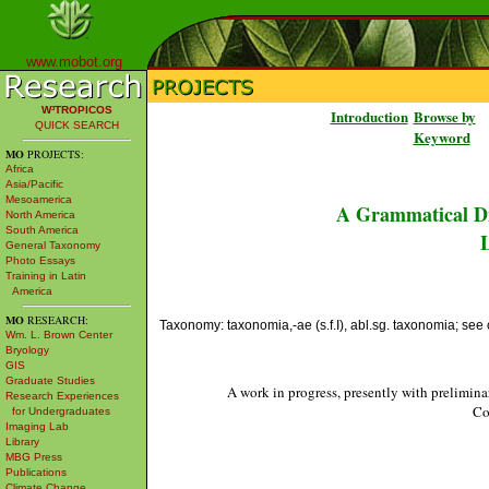
www.mobot.org
W³TROPICOS
Introduction
Browse by
QUICK SEARCH
Keyword
MO
PROJECTS:
Africa
Asia/Pacific
Mesoamerica
A Grammatical Di
North America
South America
L
General Taxonomy
Photo Essays
Training in Latin
America
MO
RESEARCH:
Taxonomy: taxonomia,-ae (s.f.I), abl.sg. taxonomia; see c
Wm. L. Brown Center
Bryology
GIS
Graduate Studies
A work in progress, presently with prelimina
Research Experiences
Co
for Undergraduates
Imaging Lab
Library
MBG Press
Publications
Climate Change