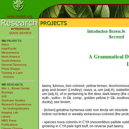
www.mobot.org
W³TROPICOS
Introduction
Browse by
QUICK SEARCH
Keyword
MO
PROJECTS:
Africa
Asia/Pacific
Mesoamerica
A Grammatical Di
North America
South America
L
General Taxonomy
Photo Essays
Training in Latin
America
MO
RESEARCH:
tawny, fulvous, lion-colored, yellow-brown, leochromous: l
Wm. L. Brown Center
gray and brown' (Lindley); ravus,-a,-um (adj.A), isabellin
Bryology
um (adj.A), of or pertaining to the deer, dark-tawny (the co
GIS
xuth-, xutho-: in Gk. comp., golden yellow [> Gk. xoutho
Graduate Studies
dusky]; see brown;
Research Experiences
for Undergraduates
- [lichen] gelatina hymenea iodo non tincta vel obsolete
Imaging Lab
iodine not tinted or weakly violaceous-colored (the pro
Library
MBG Press
- species nova coloniis in CYA crescentibus pallide subb
Publications
growing in CYA pale light buff, on reverse part tawny.
Climate Change