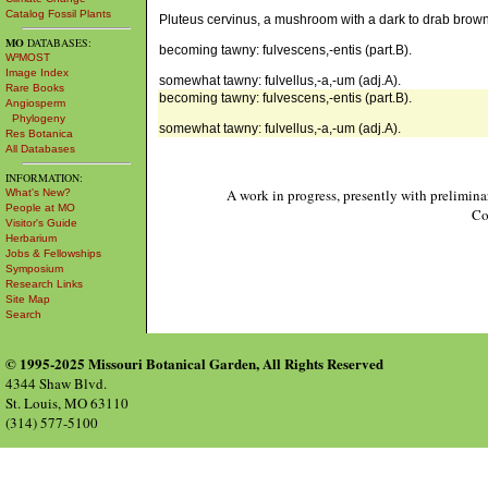
Catalog Fossil Plants
Pluteus cervinus, a mushroom with a dark to drab brow
MO
DATABASES:
becoming tawny: fulvescens,-entis (part.B).
W³MOST
Image Index
somewhat tawny: fulvellus,-a,-um (adj.A).
Rare Books
becoming tawny: fulvescens,-entis (part.B).
Angiosperm
Phylogeny
somewhat tawny: fulvellus,-a,-um (adj.A).
Res Botanica
All Databases
INFORMATION:
A work in progress, presently with prelimina
What's New?
People at MO
Co
Visitor's Guide
Herbarium
Jobs & Fellowships
Symposium
Research Links
Site Map
Search
© 1995-2025 Missouri Botanical Garden, All Rights Reserved
4344 Shaw Blvd.
St. Louis, MO 63110
(314) 577-5100