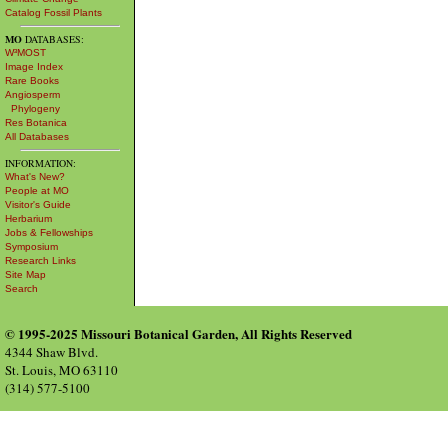
Catalog Fossil Plants
MO
DATABASES:
W³MOST
Image Index
Rare Books
Angiosperm
Phylogeny
Res Botanica
All Databases
INFORMATION:
What's New?
People at MO
Visitor's Guide
Herbarium
Jobs & Fellowships
Symposium
Research Links
Site Map
Search
© 1995-2025 Missouri Botanical Garden, All Rights Reserved
4344 Shaw Blvd.
St. Louis, MO 63110
(314) 577-5100