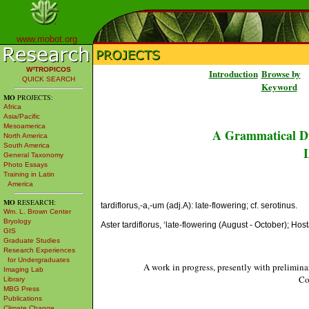
www.mobot.org
W³TROPICOS
Introduction
Browse by
QUICK SEARCH
Keyword
MO
PROJECTS:
Africa
Asia/Pacific
Mesoamerica
A Grammatical Di
North America
South America
L
General Taxonomy
Photo Essays
Training in Latin
America
MO
RESEARCH:
tardiflorus,-a,-um (adj.A): late-flowering; cf. serotinus.
Wm. L. Brown Center
Bryology
Aster tardiflorus, ‘late-flowering (August - October); Hos
GIS
Graduate Studies
Research Experiences
for Undergraduates
A work in progress, presently with prelimina
Imaging Lab
Co
Library
MBG Press
Publications
Climate Change