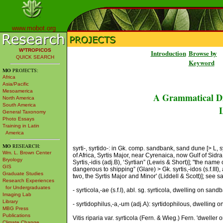
www.mobot.org
W³TROPICOS
Introduction
Browse by
QUICK SEARCH
Keyword
MO
PROJECTS:
Africa
Asia/Pacific
Mesoamerica
A Grammatical Di
North America
South America
L
General Taxonomy
Photo Essays
Training in Latin
America
MO
RESEARCH:
syrti-, syrtido-: in Gk. comp. sandbank, sand dune [> L, sy
Wm. L. Brown Center
of Africa, Syrtis Major, near Cyrenaica, now Gulf of Sid
Bryology
Syrtis,-idis (adj.B), ‘Syrtian” (Lewis & Short)]; "the na
GIS
dangerous to shipping” (Glare) > Gk. syrtis,-idos (s.f.III
Graduate Studies
two, the Syrtis Major and Minor' (Liddell & Scott)]; see
Research Experiences
for Undergraduates
- syrticola,-ae (s.f.I), abl. sg. syrticola, dwelling on sa
Imaging Lab
Library
- syrtidophilus,-a,-um (adj.A): syrtidophilous, dwelling 
MBG Press
Publications
Vitis riparia var. syrticola (Fern. & Wieg.) Fern. 'dwell
Climate Change