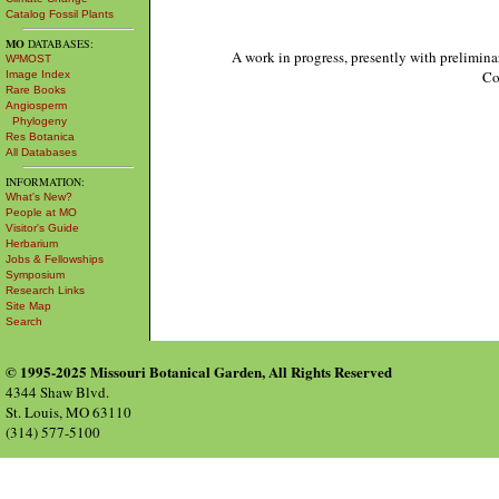
Catalog Fossil Plants
MO
DATABASES:
A work in progress, presently with prelimina
W³MOST
Co
Image Index
Rare Books
Angiosperm
Phylogeny
Res Botanica
All Databases
INFORMATION:
What's New?
People at MO
Visitor's Guide
Herbarium
Jobs & Fellowships
Symposium
Research Links
Site Map
Search
© 1995-2025 Missouri Botanical Garden, All Rights Reserved
4344 Shaw Blvd.
St. Louis, MO 63110
(314) 577-5100