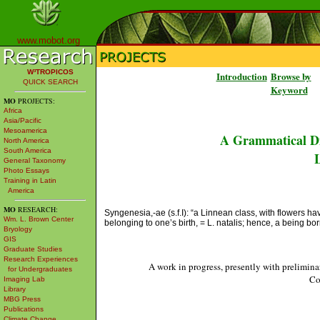
www.mobot.org
W³TROPICOS
Introduction
Browse by
QUICK SEARCH
Keyword
MO
PROJECTS:
Africa
Asia/Pacific
Mesoamerica
A Grammatical Di
North America
South America
L
General Taxonomy
Photo Essays
Training in Latin
America
MO
RESEARCH:
Syngenesia,-ae (s.f.I): “a Linnean class, with flowers ha
Wm. L. Brown Center
belonging to one’s birth, = L. natalis; hence, a being b
Bryology
GIS
Graduate Studies
Research Experiences
A work in progress, presently with prelimina
for Undergraduates
Co
Imaging Lab
Library
MBG Press
Publications
Climate Change