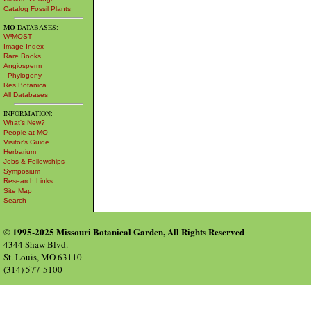
Catalog Fossil Plants
MO
DATABASES:
W³MOST
Image Index
Rare Books
Angiosperm
Phylogeny
Res Botanica
All Databases
INFORMATION:
What's New?
People at MO
Visitor's Guide
Herbarium
Jobs & Fellowships
Symposium
Research Links
Site Map
Search
© 1995-2025 Missouri Botanical Garden, All Rights Reserved
4344 Shaw Blvd.
St. Louis, MO 63110
(314) 577-5100