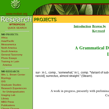
www.mobot.org
W³TROPICOS
Introduction
Browse by
QUICK SEARCH
Keyword
MO
PROJECTS:
Africa
Asia/Pacific
Mesoamerica
A Grammatical Di
North America
South America
L
General Taxonomy
Photo Essays
Training in Latin
America
MO
RESEARCH:
sur-: in L. comp., ‘somewhat;’ in L. comp. "Variant of sub
Wm. L. Brown Center
rancid]; surrectus, almost straight." (Stearn).
Bryology
GIS
Graduate Studies
Research Experiences
A work in progress, presently with prelimina
for Undergraduates
Co
Imaging Lab
Library
MBG Press
Publications
Climate Change