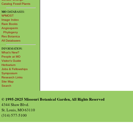
Catalog Fossil Plants
MO
DATABASES:
W³MOST
Image Index
Rare Books
Angiosperm
Phylogeny
Res Botanica
All Databases
INFORMATION:
What's New?
People at MO
Visitor's Guide
Herbarium
Jobs & Fellowships
Symposium
Research Links
Site Map
Search
© 1995-2025 Missouri Botanical Garden, All Rights Reserved
4344 Shaw Blvd.
St. Louis, MO 63110
(314) 577-5100