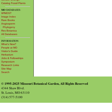
Catalog Fossil Plants
MO
DATABASES:
W³MOST
Image Index
Rare Books
Angiosperm
Phylogeny
Res Botanica
All Databases
INFORMATION:
What's New?
People at MO
Visitor's Guide
Herbarium
Jobs & Fellowships
Symposium
Research Links
Site Map
Search
© 1995-2025 Missouri Botanical Garden, All Rights Reserved
4344 Shaw Blvd.
St. Louis, MO 63110
(314) 577-5100