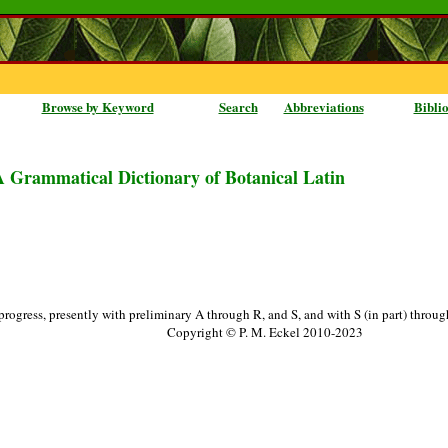
Browse by Keyword
Search
Abbreviations
Bibli
A Grammatical Dictionary of Botanical Latin
progress, presently with preliminary A through R, and S, and with S (in part) throu
Copyright © P. M. Eckel 2010-2023