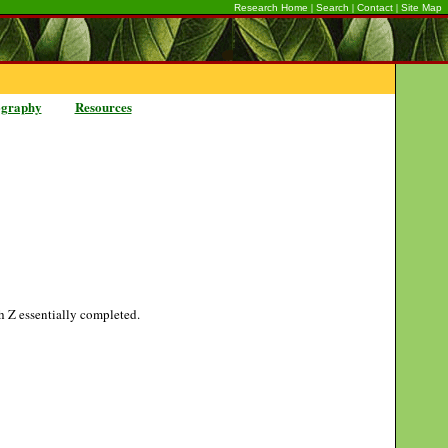
|
|
|
Research Home
Search
Contact
Site Map
ography
Resources
gh Z essentially completed.