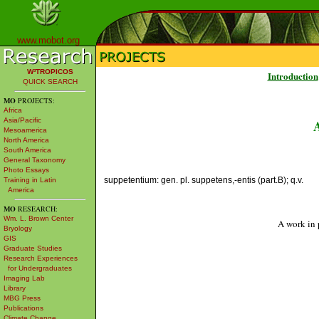
www.mobot.org
W³TROPICOS
Introduction
QUICK SEARCH
MO
PROJECTS:
Africa
Asia/Pacific
Mesoamerica
North America
South America
General Taxonomy
Photo Essays
suppetentium: gen. pl. suppetens,-entis (part.B); q.v.
Training in Latin
America
MO
RESEARCH:
Wm. L. Brown Center
A work in 
Bryology
GIS
Graduate Studies
Research Experiences
for Undergraduates
Imaging Lab
Library
MBG Press
Publications
Climate Change