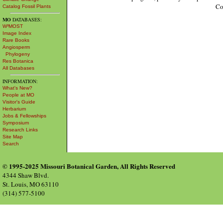
Co
Catalog Fossil Plants
MO
DATABASES:
W³MOST
Image Index
Rare Books
Angiosperm
Phylogeny
Res Botanica
All Databases
INFORMATION:
What's New?
People at MO
Visitor's Guide
Herbarium
Jobs & Fellowships
Symposium
Research Links
Site Map
Search
© 1995-2025 Missouri Botanical Garden, All Rights Reserved
4344 Shaw Blvd.
St. Louis, MO 63110
(314) 577-5100