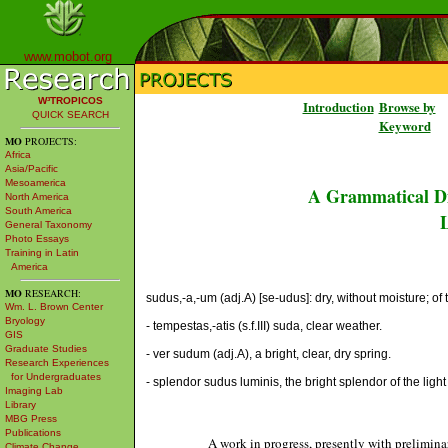
www.mobot.org
W³TROPICOS
Introduction
Browse by
QUICK SEARCH
Keyword
MO
PROJECTS:
Africa
Asia/Pacific
Mesoamerica
A Grammatical Di
North America
South America
L
General Taxonomy
Photo Essays
Training in Latin
America
MO
RESEARCH:
sudus,-a,-um (adj.A) [se-udus]: dry, without moisture; of 
Wm. L. Brown Center
Bryology
- tempestas,-atis (s.f.III) suda, clear weather.
GIS
Graduate Studies
- ver sudum (adj.A), a bright, clear, dry spring.
Research Experiences
for Undergraduates
- splendor sudus luminis, the bright splendor of the light [
Imaging Lab
Library
MBG Press
Publications
A work in progress, presently with prelimina
Climate Change