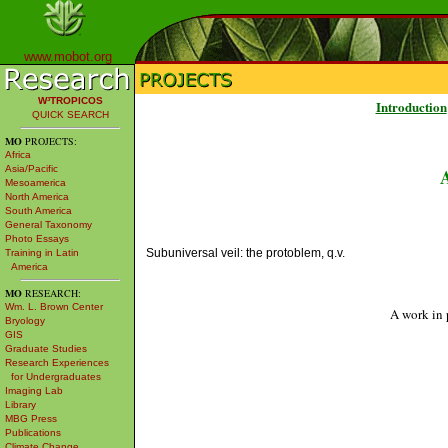
www.mobot.org
W³TROPICOS
Introduction
QUICK SEARCH
MO
PROJECTS:
Africa
Asia/Pacific
Mesoamerica
North America
South America
General Taxonomy
Photo Essays
Subuniversal veil: the protoblem, q.v.
Training in Latin
America
MO
RESEARCH:
Wm. L. Brown Center
A work in 
Bryology
GIS
Graduate Studies
Research Experiences
for Undergraduates
Imaging Lab
Library
MBG Press
Publications
Climate Change