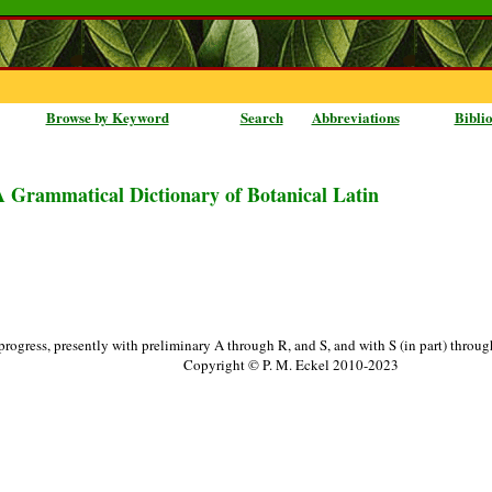
Browse by Keyword
Search
Abbreviations
Bibli
A Grammatical Dictionary of Botanical Latin
progress, presently with preliminary A through R, and S, and with S (in part) throu
Copyright © P. M. Eckel 2010-2023