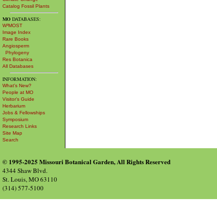
Catalog Fossil Plants
MO
DATABASES:
W³MOST
Image Index
Rare Books
Angiosperm
Phylogeny
Res Botanica
All Databases
INFORMATION:
What's New?
People at MO
Visitor's Guide
Herbarium
Jobs & Fellowships
Symposium
Research Links
Site Map
Search
© 1995-2025 Missouri Botanical Garden, All Rights Reserved
4344 Shaw Blvd.
St. Louis, MO 63110
(314) 577-5100