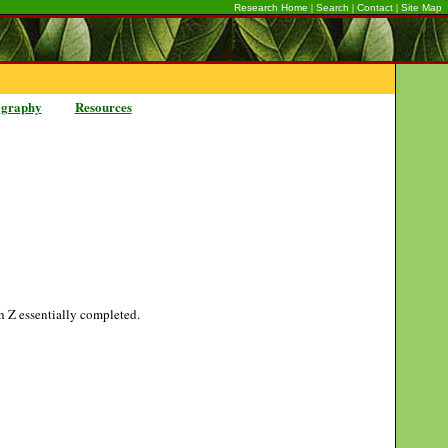
|
|
|
Research Home
Search
Contact
Site Map
ography
Resources
gh Z essentially completed.