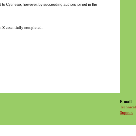
d to Cytineae, however, by succeeding authors joined in the
gh Z essentially completed.
E-mail
Technical
Support