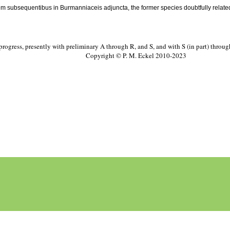
tem subsequentibus in Burmanniaceis adjuncta, the former species doubtfully relate
progress, presently with preliminary A through R, and S, and with S (in part) throu
Copyright © P. M. Eckel 2010-2023