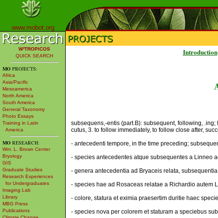
www.mobot.org
W³TROPICOS
Introduction
QUICK SEARCH
MO
PROJECTS:
Africa
Asia/Pacific
Mesoamerica
North America
South America
General Taxonomy
Photo Essays
subsequens,-entis (part.B): subsequent, following, .ing; 
Training in Latin
cutus, 3. to follow immediately, to follow close after, suc
America
MO
RESEARCH:
- antecedenti tempore, in the time preceding; subsequenti
Wm. L. Brown Center
Bryology
- species antecedentes atque subsequentes a Linneo ad 
GIS
Graduate Studies
- genera antecedentia ad Bryaceis relata, subsequentia 
Research Experiences
for Undergraduates
- species hae ad Rosaceas relatae a Richardio autem L
Imaging Lab
Library
- colore, statura et eximia praesertim duritie haec spec
MBG Press
Publications
- species nova per colorem et staturam a speciebus subse
Climate Change