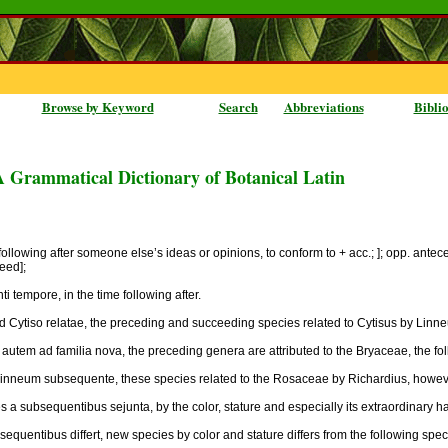
Browse by Keyword
Search
Abbreviations
Bibli
A Grammatical Dictionary of Botanical Latin
following after someone else’s ideas or opinions, to conform to + acc.; ]; opp. ante
ceed];
 tempore, in the time following after.
Cytiso relatae, the preceding and succeeding species related to Cytisus by Linne
autem ad familia nova, the preceding genera are attributed to the Bryaceae, the fol
inneum subsequente, these species related to the Rosaceae by Richardius, howeve
ies a subsequentibus sejunta, by the color, stature and especially its extraordinary
quentibus differt, new species by color and stature differs from the following spec