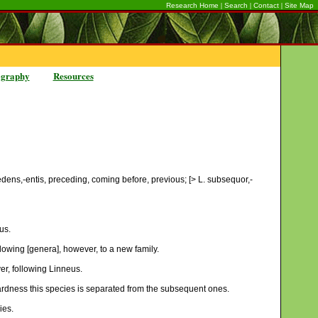
|
|
|
Research Home
Search
Contact
Site Map
ography
Resources
cedens,-entis, preceding, coming before, previous; [> L. subsequor,-
us.
lowing [genera], however, to a new family.
r, following Linneus.
 hardness this species is separated from the subsequent ones.
ies.