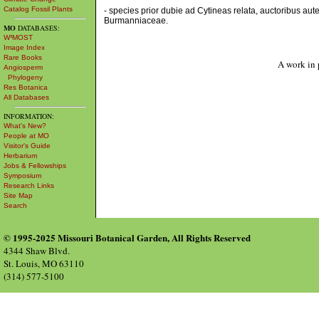
Catalog Fossil Plants
- species prior dubie ad Cytineas relata, auctoribus au
Burmanniaceae.
MO
DATABASES:
W³MOST
Image Index
Rare Books
A work in 
Angiosperm
Phylogeny
Res Botanica
All Databases
INFORMATION:
What's New?
People at MO
Visitor's Guide
Herbarium
Jobs & Fellowships
Symposium
Research Links
Site Map
Search
© 1995-2025 Missouri Botanical Garden, All Rights Reserved
4344 Shaw Blvd.
St. Louis, MO 63110
(314) 577-5100