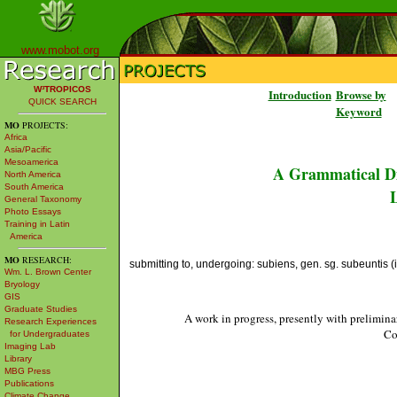
www.mobot.org
W³TROPICOS
Introduction
Browse by
QUICK SEARCH
Keyword
MO
PROJECTS:
Africa
Asia/Pacific
Mesoamerica
A Grammatical Di
North America
South America
L
General Taxonomy
Photo Essays
Training in Latin
America
MO
RESEARCH:
submitting to, undergoing: subiens, gen. sg. subeuntis (ir
Wm. L. Brown Center
Bryology
GIS
Graduate Studies
A work in progress, presently with prelimina
Research Experiences
Co
for Undergraduates
Imaging Lab
Library
MBG Press
Publications
Climate Change