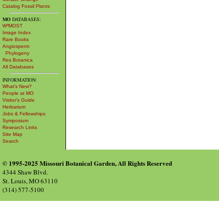
Catalog Fossil Plants
MO
DATABASES:
W³MOST
Image Index
Rare Books
Angiosperm
Phylogeny
Res Botanica
All Databases
INFORMATION:
What's New?
People at MO
Visitor's Guide
Herbarium
Jobs & Fellowships
Symposium
Research Links
Site Map
Search
© 1995-2025 Missouri Botanical Garden, All Rights Reserved
4344 Shaw Blvd.
St. Louis, MO 63110
(314) 577-5100