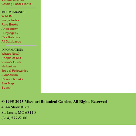
Catalog Fossil Plants
MO
DATABASES:
W³MOST
Image Index
Rare Books
Angiosperm
Phylogeny
Res Botanica
All Databases
INFORMATION:
What's New?
People at MO
Visitor's Guide
Herbarium
Jobs & Fellowships
Symposium
Research Links
Site Map
Search
© 1995-2025 Missouri Botanical Garden, All Rights Reserved
4344 Shaw Blvd.
St. Louis, MO 63110
(314) 577-5100