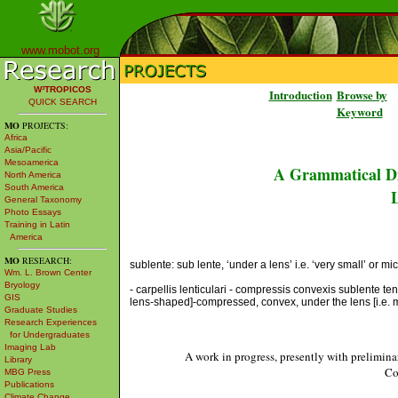
www.mobot.org
W³TROPICOS
Introduction
Browse by
QUICK SEARCH
Keyword
MO
PROJECTS:
Africa
Asia/Pacific
Mesoamerica
A Grammatical Di
North America
South America
L
General Taxonomy
Photo Essays
Training in Latin
America
MO
RESEARCH:
sublente: sub lente, ‘under a lens’ i.e. ‘very small’ or mi
Wm. L. Brown Center
Bryology
- carpellis lenticulari - compressis convexis sublente te
GIS
lens-shaped]-compressed, convex, under the lens [i.e. mi
Graduate Studies
Research Experiences
for Undergraduates
Imaging Lab
A work in progress, presently with prelimina
Library
Co
MBG Press
Publications
Climate Change