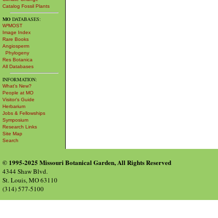
Catalog Fossil Plants
MO
DATABASES:
W³MOST
Image Index
Rare Books
Angiosperm
Phylogeny
Res Botanica
All Databases
INFORMATION:
What's New?
People at MO
Visitor's Guide
Herbarium
Jobs & Fellowships
Symposium
Research Links
Site Map
Search
© 1995-2025 Missouri Botanical Garden, All Rights Reserved
4344 Shaw Blvd.
St. Louis, MO 63110
(314) 577-5100