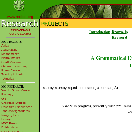
www.mobot.org
W³TROPICOS
Introduction
Browse by
QUICK SEARCH
Keyword
MO
PROJECTS:
Africa
Asia/Pacific
Mesoamerica
A Grammatical Di
North America
South America
L
General Taxonomy
Photo Essays
Training in Latin
America
MO
RESEARCH:
stubby, stumpy, squat: see curtus,-a,-um (adj.A).
Wm. L. Brown Center
Bryology
GIS
Graduate Studies
A work in progress, presently with prelimina
Research Experiences
Co
for Undergraduates
Imaging Lab
Library
MBG Press
Publications
Climate Change