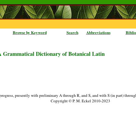
Browse by Keyword
Search
Abbreviations
Bibli
A Grammatical Dictionary of Botanical Latin
progress, presently with preliminary A through R, and S, and with S (in part) throu
Copyright © P. M. Eckel 2010-2023