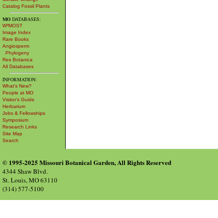
Catalog Fossil Plants
MO
DATABASES:
W³MOST
Image Index
Rare Books
Angiosperm
Phylogeny
Res Botanica
All Databases
INFORMATION:
What's New?
People at MO
Visitor's Guide
Herbarium
Jobs & Fellowships
Symposium
Research Links
Site Map
Search
© 1995-2025 Missouri Botanical Garden, All Rights Reserved
4344 Shaw Blvd.
St. Louis, MO 63110
(314) 577-5100