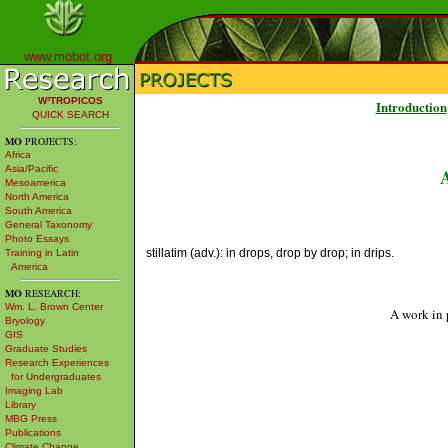
www.mobot.org
W³TROPICOS
Introduction
QUICK SEARCH
MO
PROJECTS:
Africa
Asia/Pacific
Mesoamerica
North America
South America
General Taxonomy
Photo Essays
stillatim (adv.): in drops, drop by drop; in drips.
Training in Latin
America
MO
RESEARCH:
Wm. L. Brown Center
A work in 
Bryology
GIS
Graduate Studies
Research Experiences
for Undergraduates
Imaging Lab
Library
MBG Press
Publications
Climate Change