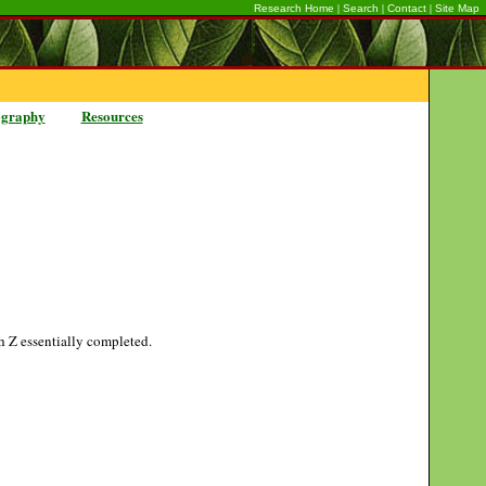
|
|
|
Research Home
Search
Contact
Site Map
ography
Resources
gh Z essentially completed.