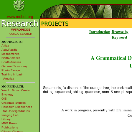
www.mobot.org
W³TROPICOS
Introduction
Browse by
QUICK SEARCH
Keyword
MO
PROJECTS:
Africa
Asia/Pacific
Mesoamerica
A Grammatical Di
North America
South America
L
General Taxonomy
Photo Essays
Training in Latin
America
MO
RESEARCH:
Squamosis, “a disease of the orange-tree, the bark scalin
Wm. L. Brown Center
dat. sg. squamosi, abl. sg. quamose, nom. & acc. pl. squ
Bryology
GIS
Graduate Studies
Research Experiences
A work in progress, presently with prelimina
for Undergraduates
Co
Imaging Lab
Library
MBG Press
Publications
Climate Change