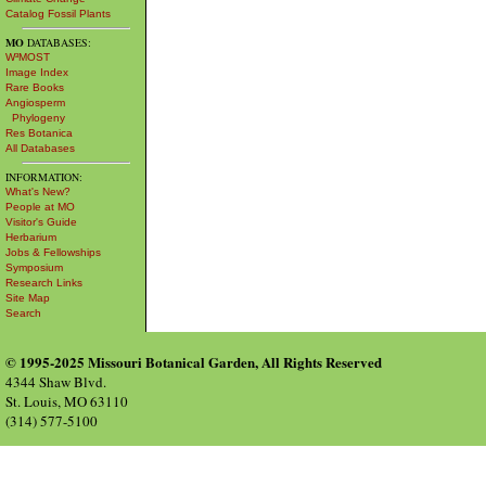
Catalog Fossil Plants
MO
DATABASES:
W³MOST
Image Index
Rare Books
Angiosperm
Phylogeny
Res Botanica
All Databases
INFORMATION:
What's New?
People at MO
Visitor's Guide
Herbarium
Jobs & Fellowships
Symposium
Research Links
Site Map
Search
© 1995-2025 Missouri Botanical Garden, All Rights Reserved
4344 Shaw Blvd.
St. Louis, MO 63110
(314) 577-5100