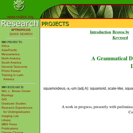
www.mobot.org
W³TROPICOS
Introduction
Browse by
QUICK SEARCH
Keyword
MO
PROJECTS:
Africa
Asia/Pacific
Mesoamerica
A Grammatical Di
North America
South America
L
General Taxonomy
Photo Essays
Training in Latin
America
MO
RESEARCH:
squamoideus,-a,-um (adj.A): squamoid, scale-like, squam
Wm. L. Brown Center
Bryology
GIS
Graduate Studies
A work in progress, presently with prelimina
Research Experiences
Co
for Undergraduates
Imaging Lab
Library
MBG Press
Publications
Climate Change