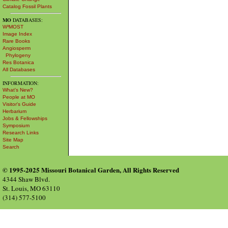
Catalog Fossil Plants
MO
DATABASES:
W³MOST
Image Index
Rare Books
Angiosperm
Phylogeny
Res Botanica
All Databases
INFORMATION:
What's New?
People at MO
Visitor's Guide
Herbarium
Jobs & Fellowships
Symposium
Research Links
Site Map
Search
© 1995-2025 Missouri Botanical Garden, All Rights Reserved
4344 Shaw Blvd.
St. Louis, MO 63110
(314) 577-5100