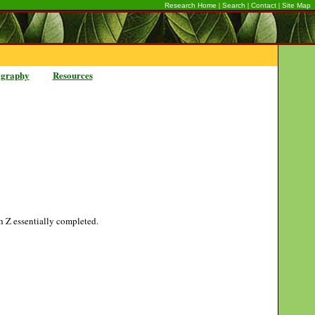
|
|
|
Research Home
Search
Contact
Site Map
ography
Resources
gh Z essentially completed.