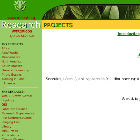
www.mobot.org
W³TROPICOS
Introduction
QUICK SEARCH
MO
PROJECTS:
Africa
Asia/Pacific
Mesoamerica
North America
South America
General Taxonomy
Photo Essays
Socculus,-i (s.m.II), abl. sg. socculo [> L. dim. soccus): a
Training in Latin
America
MO
RESEARCH:
Wm. L. Brown Center
A work in 
Bryology
GIS
Graduate Studies
Research Experiences
for Undergraduates
Imaging Lab
Library
MBG Press
Publications
Climate Change