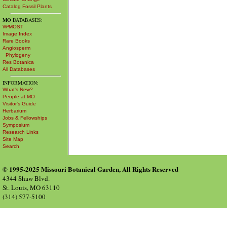
Catalog Fossil Plants
MO
DATABASES:
W³MOST
Image Index
Rare Books
Angiosperm
Phylogeny
Res Botanica
All Databases
INFORMATION:
What's New?
People at MO
Visitor's Guide
Herbarium
Jobs & Fellowships
Symposium
Research Links
Site Map
Search
© 1995-2025 Missouri Botanical Garden, All Rights Reserved
4344 Shaw Blvd.
St. Louis, MO 63110
(314) 577-5100