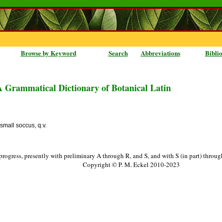
Browse by Keyword
Search
Abbreviations
Bibli
A Grammatical Dictionary of Botanical Latin
 small soccus, q.v.
progress, presently with preliminary A through R, and S, and with S (in part) throu
Copyright © P. M. Eckel 2010-2023