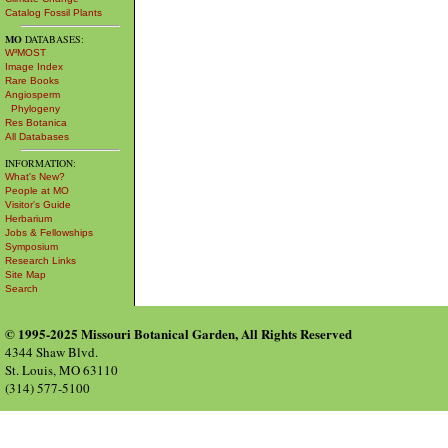
Catalog Fossil Plants
MO
DATABASES:
W³MOST
Image Index
Rare Books
Angiosperm
Phylogeny
Res Botanica
All Databases
INFORMATION:
What's New?
People at MO
Visitor's Guide
Herbarium
Jobs & Fellowships
Symposium
Research Links
Site Map
Search
© 1995-2025 Missouri Botanical Garden, All Rights Reserved
4344 Shaw Blvd.
St. Louis, MO 63110
(314) 577-5100