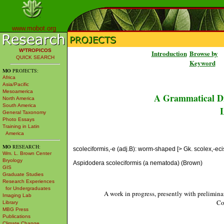
www.mobot.org
W³TROPICOS
Introduction
Browse by
QUICK SEARCH
Keyword
MO
PROJECTS:
Africa
Asia/Pacific
Mesoamerica
A Grammatical Di
North America
South America
L
General Taxonomy
Photo Essays
Training in Latin
America
MO
RESEARCH:
scoleciformis,-e (adj.B): worm-shaped [> Gk. scolex,-ecis 
Wm. L. Brown Center
Bryology
Aspidodera scoleciformis (a nematoda) (Brown)
GIS
Graduate Studies
Research Experiences
for Undergraduates
A work in progress, presently with prelimina
Imaging Lab
Co
Library
MBG Press
Publications
Climate Change