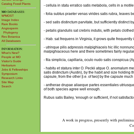
Catalog Fossil Plants
- cellula in statu erratico satis metabola, cells in a moti
MO
DATABASES:
- folia subtus praeter venas virides satis rubra, leaves b
W³MOST
Image Index
- sed satis distinctum parvitate, but sufficiently distinct b
Rare Books
Angiosperm
- petalis glandulis sat crebris indutis, with petals clot
Phylogeny
Res Botanica
- Hab. sat frequens in Virginia, it grows quite frequently i
All Databases
- utrinque pilis adpressis malpighiaceis hic illic nonnu
INFORMATION:
malpighiaceous here and there sometimes fairly regularl
What's New?
People at MO
- fila simplicia, capillaria, oculo nudo satis conspicua (
Visitor's Guide
Herbarium
- habitu et statura inter O. Peckii atque O. anomalum m
Jobs & Fellowships
satis distinctum (Austin), by the habit and size holding
Symposium
capsule, from the other [i.e. of two] by the capsule much s
Research Links
Site Map
- antherae drupae aliaeque partes essentiales utriusque 
Search
of both species agree well enough.
Rubus satis Bailey, 'enough or sufficient, if not satisfact
A work in progress, presently with prelimina
Co