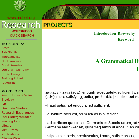
www.mobot.org
W³TROPICOS
Introduction
Browse by
QUICK SEARCH
Keyword
MO
PROJECTS:
Africa
Asia/Pacific
Mesoamerica
A Grammatical Di
North America
South America
L
General Taxonomy
Photo Essays
Training in Latin
America
MO
RESEARCH:
sat (adv.), satis (adv.): enough, adequately, sufficiently, s
Wm. L. Brown Center
(adv.), more satisfying, better, preferable [> L. the root 
Bryology
GIS
- haud satis, not enough, not sufficient.
Graduate Studies
Research Experiences
- quantum satis est, as much as is sufficient.
for Undergraduates
Imaging Lab
- ad corticem quercus in Germania et Suecia rarum, ad Ab
Library
Germany and Sweden, quite frequently at Aboa in an oa
MBG Press
Publications
- stipes mediocris, breviusculus, firmus, satis crassus, 
Climate Change