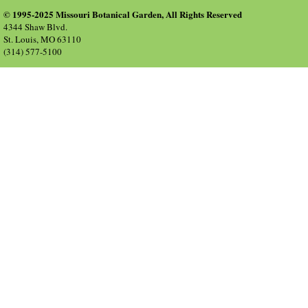
© 1995-2025 Missouri Botanical Garden, All Rights Reserved
4344 Shaw Blvd.
St. Louis, MO 63110
(314) 577-5100