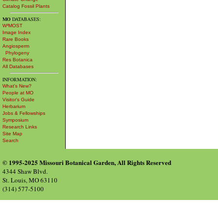
Catalog Fossil Plants
MO
DATABASES:
W³MOST
Image Index
Rare Books
Angiosperm
Phylogeny
Res Botanica
All Databases
INFORMATION:
What's New?
People at MO
Visitor's Guide
Herbarium
Jobs & Fellowships
Symposium
Research Links
Site Map
Search
© 1995-2025 Missouri Botanical Garden, All Rights Reserved
4344 Shaw Blvd.
St. Louis, MO 63110
(314) 577-5100