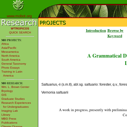
www.mobot.org
W³TROPICOS
Introduction
Browse by
QUICK SEARCH
Keyword
MO
PROJECTS:
Africa
Asia/Pacific
Mesoamerica
A Grammatical Di
North America
South America
L
General Taxonomy
Photo Essays
Training in Latin
America
MO
RESEARCH:
Saltuarius,-ii (s.m.II), abl.sg. saltuario: forester, q.v., forest
Wm. L. Brown Center
Bryology
Vernonia saltuarii
GIS
Graduate Studies
Research Experiences
for Undergraduates
A work in progress, presently with prelimina
Imaging Lab
Co
Library
MBG Press
Publications
Climate Change