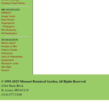
Catalog Fossil Plants
MO
DATABASES:
W³MOST
Image Index
Rare Books
Angiosperm
Phylogeny
Res Botanica
All Databases
INFORMATION:
What's New?
People at MO
Visitor's Guide
Herbarium
Jobs & Fellowships
Symposium
Research Links
Site Map
Search
© 1995-2025 Missouri Botanical Garden, All Rights Reserved
4344 Shaw Blvd.
St. Louis, MO 63110
(314) 577-5100