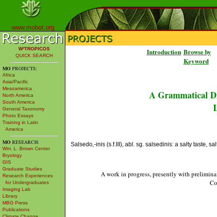
www.mobot.org
W³TROPICOS
Introduction
Browse by
QUICK SEARCH
Keyword
MO
PROJECTS:
Africa
Asia/Pacific
Mesoamerica
A Grammatical Di
North America
South America
L
General Taxonomy
Photo Essays
Training in Latin
America
MO
RESEARCH:
Salsedo,-inis (s.f.III), abl. sg. salsedinis: a salty taste, sa
Wm. L. Brown Center
Bryology
GIS
Graduate Studies
A work in progress, presently with prelimina
Research Experiences
Co
for Undergraduates
Imaging Lab
Library
MBG Press
Publications
Climate Change