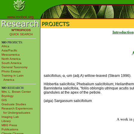
www.mobot.org
W³TROPICOS
Introduction
QUICK SEARCH
MO
PROJECTS:
Africa
Asia/Pacific
Mesoamerica
North America
South America
General Taxonomy
Photo Essays
salicifolius,-a,-um (adj.A) willow-leaved (Stearn 1996).
Training in Latin
America
Hibbertia salicifolia; Phebalium salicifolium; Helianthe
MO
RESEARCH:
Bannisteria salicifolia, “foliis oblongis utrinque acutis
Wm. L. Brown Center
glandules at the apex of the petiole.
Bryology
GIS
(alga) Sargassum salicifolium
Graduate Studies
Research Experiences
for Undergraduates
Imaging Lab
A work in 
Library
MBG Press
Publications
Climate Change