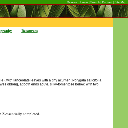
|
|
|
Research Home
Search
Contact
Site Map
ography
Resources
e), with lanceolate leaves with a tiny acumen; Polygala salicifolia;
leaves oblong, at both ends acute, silky-tomentose below, with two
gh Z essentially completed.