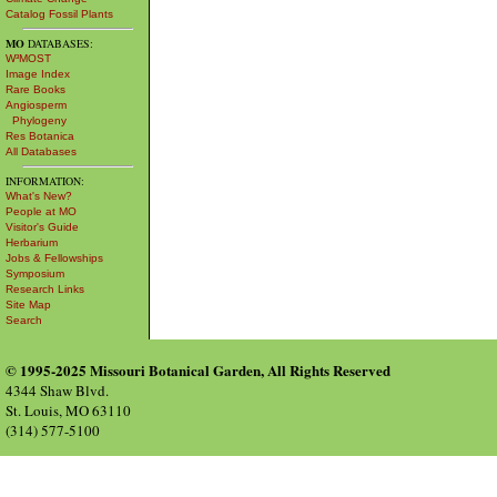
Catalog Fossil Plants
MO
DATABASES:
W³MOST
Image Index
Rare Books
Angiosperm
Phylogeny
Res Botanica
All Databases
INFORMATION:
What's New?
People at MO
Visitor's Guide
Herbarium
Jobs & Fellowships
Symposium
Research Links
Site Map
Search
© 1995-2025 Missouri Botanical Garden, All Rights Reserved
4344 Shaw Blvd.
St. Louis, MO 63110
(314) 577-5100