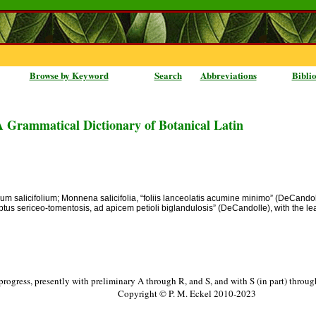
Browse by Keyword
Search
Abbreviations
Bibli
A Grammatical Dictionary of Botanical Latin
mum salicifolium; Monnena salicifolia, “foliis lanceolatis acumine minimo” (DeCandoll
 subtus sericeo-tomentosis, ad apicem petioli biglandulosis” (DeCandolle), with the 
progress, presently with preliminary A through R, and S, and with S (in part) throu
Copyright © P. M. Eckel 2010-2023