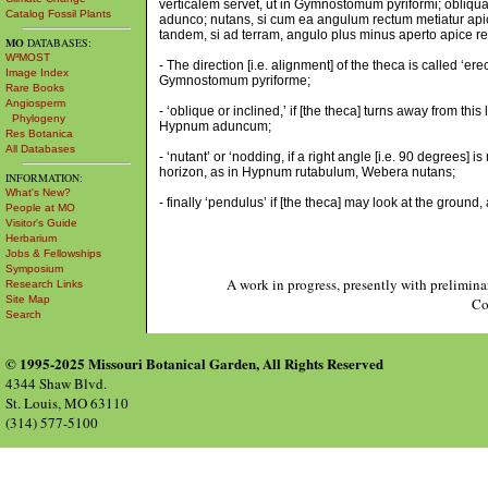
verticalem servet, ut in Gymnostomum pyriformi; obliqua 
Catalog Fossil Plants
adunco; nutans, si cum ea angulum rectum metiatur apic
tandem, si ad terram, angulo plus minus aperto apice resp
MO
DATABASES:
W³MOST
- The direction [i.e. alignment] of the theca is called ‘erec
Image Index
Gymnostomum pyriforme;
Rare Books
Angiosperm
- ‘oblique or inclined,’ if [the theca] turns away from t
Phylogeny
Hypnum aduncum;
Res Botanica
All Databases
- ‘nutant’ or ‘nodding, if a right angle [i.e. 90 degrees] i
horizon, as in Hypnum rutabulum, Webera nutans;
INFORMATION:
What's New?
- finally ‘pendulus’ if [the theca] may look at the ground
People at MO
Visitor's Guide
Herbarium
Jobs & Fellowships
Symposium
A work in progress, presently with prelimina
Research Links
Site Map
Co
Search
© 1995-2025 Missouri Botanical Garden, All Rights Reserved
4344 Shaw Blvd.
St. Louis, MO 63110
(314) 577-5100