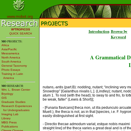
www.mobot.org
W³TROPICOS
Introduction
Browse by
QUICK SEARCH
Keyword
MO
PROJECTS:
Africa
Asia/Pacific
Mesoamerica
A Grammatical Di
North America
South America
L
General Taxonomy
Photo Essays
Training in Latin
America
MO
RESEARCH:
nutans,-antis (part.B): nodding, nutant; “inclining very 
Wm. L. Brown Center
Snowdrop” [Galanthus nivalis L.]. (Lindley); nutant, nod
Bryology
atum 1. To nod (with the head); to sway to and fro, to totter
GIS
be weak, falter” (Lewis & Short)];
Graduate Studies
Research Experiences
- [Funaria flavicans] theca non, ut illa pedunculo arcuat
for Undergraduates
Muell.), the theca is not, as in that [species, i.e. F. hygr
Imaging Lab
easily distinguished at first sight.
Library
MBG Press
- Directio thecae admodum variat, estque nobis maximi in
Publications
straight line] of the theca varies a great deal and is of t
Climate Change