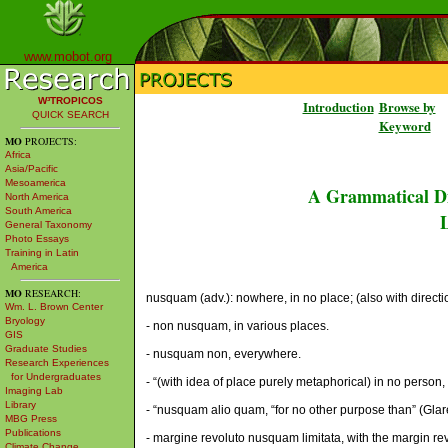
www.mobot.org
W³TROPICOS
Introduction
Browse by
QUICK SEARCH
Keyword
MO
PROJECTS:
Africa
Asia/Pacific
Mesoamerica
A Grammatical Di
North America
South America
L
General Taxonomy
Photo Essays
Training in Latin
America
MO
RESEARCH:
nusquam (adv.): nowhere, in no place; (also with directio
Wm. L. Brown Center
Bryology
- non nusquam, in various places.
GIS
Graduate Studies
- nusquam non, everywhere.
Research Experiences
for Undergraduates
- “(with idea of place purely metaphorical) in no person, ob
Imaging Lab
Library
- “nusquam alio quam, “for no other purpose than” (Glar
MBG Press
Publications
- margine revoluto nusquam limitata, with the margin r
Climate Change