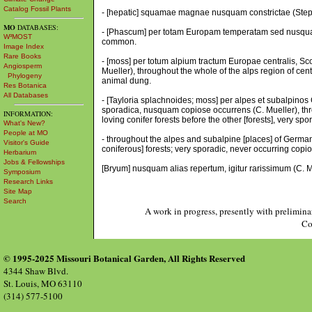
Catalog Fossil Plants
- [hepatic] squamae magnae nusquam constrictae (Steph.
MO
DATABASES:
- [Phascum] per totam Europam temperatam sed nusquam
W³MOST
common.
Image Index
Rare Books
- [moss] per totum alpium tractum Europae centralis, Sc
Angiosperm
Mueller), throughout the whole of the alps region of ce
Phylogeny
animal dung.
Res Botanica
All Databases
- [Tayloria splachnoides; moss] per alpes et subalpino
sporadica, nusquam copiose occurrens (C. Mueller), th
INFORMATION:
loving conifer forests before the other [forests], very s
What's New?
People at MO
- throughout the alpes and subalpine [places] of German
Visitor's Guide
coniferous] forests; very sporadic, never occurring copiou
Herbarium
Jobs & Fellowships
[Bryum] nusquam alias repertum, igitur rarissimum (C. Mu
Symposium
Research Links
Site Map
Search
A work in progress, presently with prelimina
Co
© 1995-2025 Missouri Botanical Garden, All Rights Reserved
4344 Shaw Blvd.
St. Louis, MO 63110
(314) 577-5100