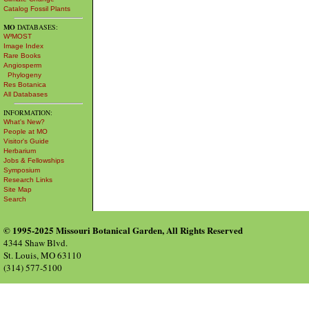
Catalog Fossil Plants
MO
DATABASES:
W³MOST
Image Index
Rare Books
Angiosperm
Phylogeny
Res Botanica
All Databases
INFORMATION:
What's New?
People at MO
Visitor's Guide
Herbarium
Jobs & Fellowships
Symposium
Research Links
Site Map
Search
© 1995-2025 Missouri Botanical Garden, All Rights Reserved
4344 Shaw Blvd.
St. Louis, MO 63110
(314) 577-5100