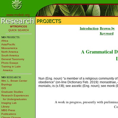
www.mobot.org
W³TROPICOS
Introduction
Browse by
QUICK SEARCH
Keyword
MO
PROJECTS:
Africa
Asia/Pacific
Mesoamerica
A Grammatical Di
North America
South America
L
General Taxonomy
Photo Essays
Training in Latin
America
MO
RESEARCH:
Nun (Eng. noun) “a member of a religious community of w
Wm. L. Brown Center
obedience” (on-line Dictionary Feb. 2019): monastriae,-aru
Bryology
monialis,-is (s.f.III); see ascetic (Eng. noun); see monk 
GIS
Graduate Studies
Research Experiences
for Undergraduates
A work in progress, presently with prelimina
Imaging Lab
Co
Library
MBG Press
Publications
Climate Change