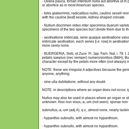
- Ovaria pauca, forsan interdum nulla aut abortiva ut 
or abortice as in most American species.
- foliis glaberrimis, radicalibus nullis, caulino sessili 
with the cauline [leaf] sessile, kidney-shaped crenate.
- Nullum discrimen video inter specimina duarum variet
specimens of the two species but I divide them due to the
- aestivatione imbricata, serie quaque aestivatione valv
imbricate aestivation, each series [i.e. row] in aestivat
more rarely none.
- BUERGERIA, Sieb, et Zuce. Fl. Jap. Farn. Nat. i. 78. t.
petalis saepius (nec semper) numerosioribus (B&H), Bu
character except by the petals more often (not always)
NOTE: these are irregular A adjectives because the genitive
anyone, anything;
- sine ulla dubitatione, without any doubt.
NOTE: in descriptions where an organ does not occur, i
Nullus may also be used in places where an organ or str
unknown. Also non visus,-a,-um (not seen): sporae non 
subnullus,-a,-um (adj.A), q.v., almost none, nearly lacki
- hypanthio subnullo, with almost no hypanthium.
- hypanthio subnullo, with almost no hypanthium.