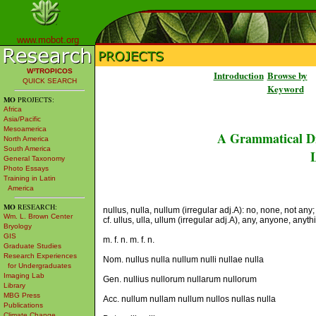
www.mobot.org
W³TROPICOS
Introduction
Browse by
QUICK SEARCH
Keyword
MO
PROJECTS:
Africa
Asia/Pacific
Mesoamerica
A Grammatical Di
North America
South America
L
General Taxonomy
Photo Essays
Training in Latin
America
MO
RESEARCH:
nullus, nulla, nullum (irregular adj.A): no, none, not any;
Wm. L. Brown Center
cf. ullus, ulla, ullum (irregular adj.A), any, anyone, anyth
Bryology
GIS
m. f. n. m. f. n.
Graduate Studies
Research Experiences
Nom. nullus nulla nullum nulli nullae nulla
for Undergraduates
Imaging Lab
Gen. nullius nullorum nullarum nullorum
Library
MBG Press
Acc. nullum nullam nullum nullos nullas nulla
Publications
Climate Change