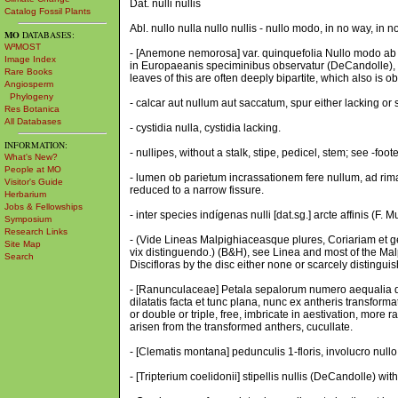
Dat. nulli nullis
Catalog Fossil Plants
Abl. nullo nulla nullo nullis - nullo modo, in no way, in n
MO
DATABASES:
W³MOST
- [Anemone nemorosa] var. quinquefolia Nullo modo ab eu
Image Index
in Europaeanis speciminibus observatur (DeCandolle), th
Rare Books
leaves of this are often deeply bipartite, which also is
Angiosperm
Phylogeny
- calcar aut nullum aut saccatum, spur either lacking or 
Res Botanica
All Databases
- cystidia nulla, cystidia lacking.
INFORMATION:
- nullipes, without a stalk, stipe, pedicel, stem; see -foot
What's New?
People at MO
- lumen ob parietum incrassationem fere nullum, ad rim
Visitor's Guide
reduced to a narrow fissure.
Herbarium
Jobs & Fellowships
- inter species indígenas nulli [dat.sg.] arcte affinis (F.
Symposium
Research Links
- (Vide Lineas Malpighiaceasque plures, Coriariam et ge
Site Map
vix distinguendo.) (B&H), see Linea and most of the Ma
Search
Discifloras by the disc either none or scarcely distingui
- [Ranunculaceae] Petala sepalorum numero aequalia dupla
dilatatis facta et tunc plana, nunc ex antheris transform
or double or triple, free, imbricate in aestivation, mor
arisen from the transformed anthers, cucullate.
- [Clematis montana] pedunculis 1-floris, involucro nullo
- [Tripterium coelidonii] stipellis nullis (DeCandolle) with