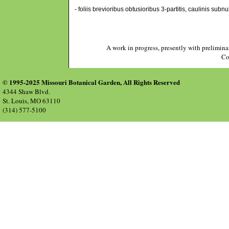
- foliis brevioribus obtusioribus 3-partitis, caulinis subn
A work in progress, presently with prelimina
Co
© 1995-2025 Missouri Botanical Garden, All Rights Reserved
4344 Shaw Blvd.
St. Louis, MO 63110
(314) 577-5100