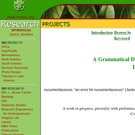
www.mobot.org
W³TROPICOS
Introduction
Browse by
QUICK SEARCH
Keyword
MO
PROJECTS:
Africa
Asia/Pacific
Mesoamerica
A Grammatical Di
North America
South America
L
General Taxonomy
Photo Essays
Training in Latin
America
MO
RESEARCH:
nucumentaceous: “an error for nucamentaceous” (Jacks
Wm. L. Brown Center
Bryology
GIS
Graduate Studies
A work in progress, presently with prelimina
Research Experiences
Co
for Undergraduates
Imaging Lab
Library
MBG Press
Publications
Climate Change