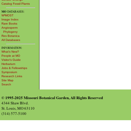
Catalog Fossil Plants
MO
DATABASES:
W³MOST
Image Index
Rare Books
Angiosperm
Phylogeny
Res Botanica
All Databases
INFORMATION:
What's New?
People at MO
Visitor's Guide
Herbarium
Jobs & Fellowships
Symposium
Research Links
Site Map
Search
© 1995-2025 Missouri Botanical Garden, All Rights Reserved
4344 Shaw Blvd.
St. Louis, MO 63110
(314) 577-5100