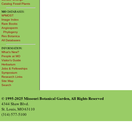
Catalog Fossil Plants
MO
DATABASES:
W³MOST
Image Index
Rare Books
Angiosperm
Phylogeny
Res Botanica
All Databases
INFORMATION:
What's New?
People at MO
Visitor's Guide
Herbarium
Jobs & Fellowships
Symposium
Research Links
Site Map
Search
© 1995-2025 Missouri Botanical Garden, All Rights Reserved
4344 Shaw Blvd.
St. Louis, MO 63110
(314) 577-5100