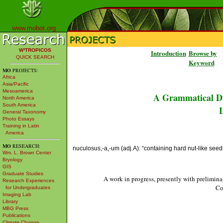
www.mobot.org
W³TROPICOS
Introduction
Browse by
QUICK SEARCH
Keyword
MO
PROJECTS:
Africa
Asia/Pacific
Mesoamerica
A Grammatical Di
North America
South America
L
General Taxonomy
Photo Essays
Training in Latin
America
MO
RESEARCH:
nuculosus,-a,-um (adj.A): “containing hard nut-like seed
Wm. L. Brown Center
Bryology
GIS
Graduate Studies
A work in progress, presently with prelimina
Research Experiences
Co
for Undergraduates
Imaging Lab
Library
MBG Press
Publications
Climate Change