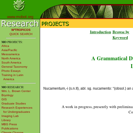
www.mobot.org
W³TROPICOS
Introduction
Browse by
QUICK SEARCH
Keyword
MO
PROJECTS:
Africa
Asia/Pacific
Mesoamerica
A Grammatical Di
North America
South America
L
General Taxonomy
Photo Essays
Training in Latin
America
MO
RESEARCH:
Nucamentum,-i (s.n.II), abl. sg. nucamento: “(obsol.) an
Wm. L. Brown Center
Bryology
GIS
Graduate Studies
A work in progress, presently with prelimina
Research Experiences
Co
for Undergraduates
Imaging Lab
Library
MBG Press
Publications
Climate Change