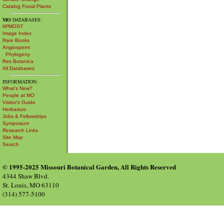
Catalog Fossil Plants
MO
DATABASES:
W³MOST
Image Index
Rare Books
Angiosperm
Phylogeny
Res Botanica
All Databases
INFORMATION:
What's New?
People at MO
Visitor's Guide
Herbarium
Jobs & Fellowships
Symposium
Research Links
Site Map
Search
© 1995-2025 Missouri Botanical Garden, All Rights Reserved
4344 Shaw Blvd.
St. Louis, MO 63110
(314) 577-5100