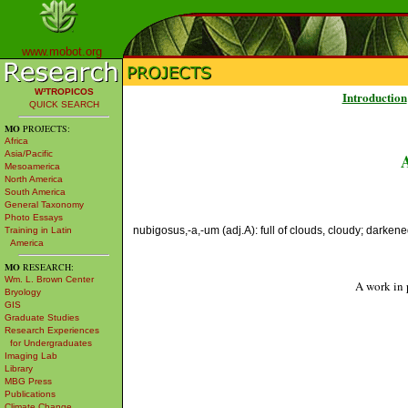
www.mobot.org
W³TROPICOS
Introduction
QUICK SEARCH
MO
PROJECTS:
Africa
Asia/Pacific
Mesoamerica
North America
South America
General Taxonomy
Photo Essays
nubigosus,-a,-um (adj.A): full of clouds, cloudy; darkene
Training in Latin
America
MO
RESEARCH:
Wm. L. Brown Center
A work in 
Bryology
GIS
Graduate Studies
Research Experiences
for Undergraduates
Imaging Lab
Library
MBG Press
Publications
Climate Change