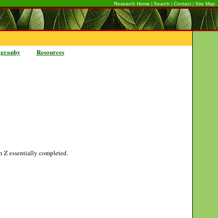
|
|
|
Research Home
Search
Contact
Site Map
ography
Resources
gh Z essentially completed.