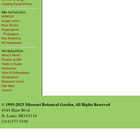
Catalog Fossil Plants
MO
DATABASES:
W³MOST
Image Index
Rare Books
Angiosperm
Phylogeny
Res Botanica
All Databases
INFORMATION:
What's New?
People at MO
Visitor's Guide
Herbarium
Jobs & Fellowships
Symposium
Research Links
Site Map
Search
© 1995-2025 Missouri Botanical Garden, All Rights Reserved
4344 Shaw Blvd.
St. Louis, MO 63110
(314) 577-5100