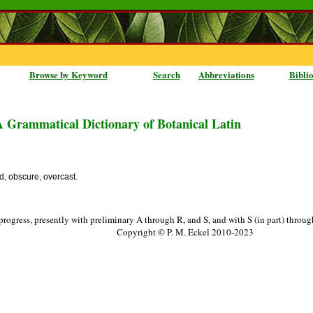
Browse by Keyword
Search
Abbreviations
Bibli
A Grammatical Dictionary of Botanical Latin
d, obscure, overcast.
progress, presently with preliminary A through R, and S, and with S (in part) throu
Copyright © P. M. Eckel 2010-2023