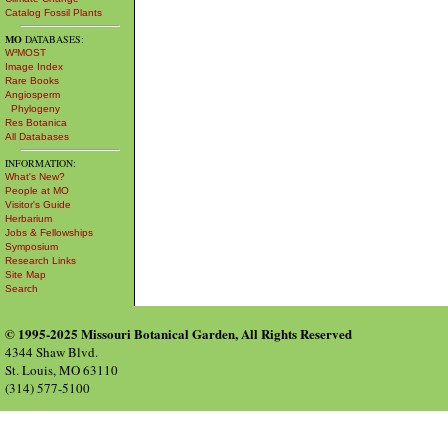
Catalog Fossil Plants
MO
DATABASES:
W³MOST
Image Index
Rare Books
Angiosperm
Phylogeny
Res Botanica
All Databases
INFORMATION:
What's New?
People at MO
Visitor's Guide
Herbarium
Jobs & Fellowships
Symposium
Research Links
Site Map
Search
© 1995-2025 Missouri Botanical Garden, All Rights Reserved
4344 Shaw Blvd.
St. Louis, MO 63110
(314) 577-5100