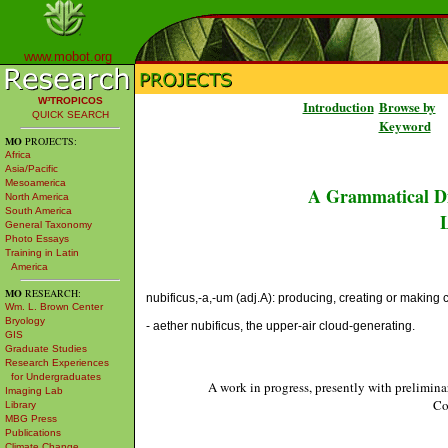
www.mobot.org
W³TROPICOS
Introduction
Browse by
QUICK SEARCH
Keyword
MO
PROJECTS:
Africa
Asia/Pacific
Mesoamerica
A Grammatical Di
North America
South America
L
General Taxonomy
Photo Essays
Training in Latin
America
MO
RESEARCH:
nubificus,-a,-um (adj.A): producing, creating or making 
Wm. L. Brown Center
Bryology
- aether nubificus, the upper-air cloud-generating.
GIS
Graduate Studies
Research Experiences
for Undergraduates
A work in progress, presently with prelimina
Imaging Lab
Co
Library
MBG Press
Publications
Climate Change