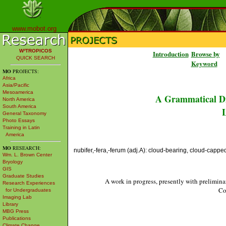
www.mobot.org
W³TROPICOS
Introduction
Browse by
QUICK SEARCH
Keyword
MO
PROJECTS:
Africa
Asia/Pacific
Mesoamerica
A Grammatical Di
North America
South America
L
General Taxonomy
Photo Essays
Training in Latin
America
MO
RESEARCH:
nubifer,-fera,-ferum (adj.A): cloud-bearing, cloud-cappe
Wm. L. Brown Center
Bryology
GIS
Graduate Studies
A work in progress, presently with prelimina
Research Experiences
Co
for Undergraduates
Imaging Lab
Library
MBG Press
Publications
Climate Change