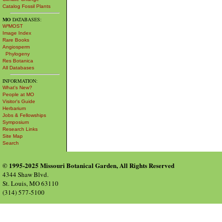
Catalog Fossil Plants
MO
DATABASES:
W³MOST
Image Index
Rare Books
Angiosperm
Phylogeny
Res Botanica
All Databases
INFORMATION:
What's New?
People at MO
Visitor's Guide
Herbarium
Jobs & Fellowships
Symposium
Research Links
Site Map
Search
© 1995-2025 Missouri Botanical Garden, All Rights Reserved
4344 Shaw Blvd.
St. Louis, MO 63110
(314) 577-5100