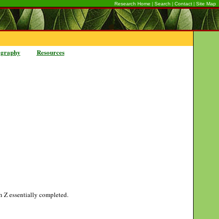
|
|
|
Research Home
Search
Contact
Site Map
ography
Resources
gh Z essentially completed.