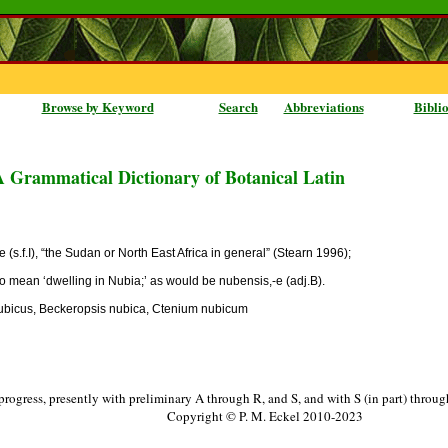
Browse by Keyword
Search
Abbreviations
Bibli
A Grammatical Dictionary of Botanical Latin
e (s.f.I), “the Sudan or North East Africa in general” (Stearn 1996);
so mean ‘dwelling in Nubia;’ as would be nubensis,-e (adj.B).
bicus, Beckeropsis nubica, Ctenium nubicum
progress, presently with preliminary A through R, and S, and with S (in part) throu
Copyright © P. M. Eckel 2010-2023