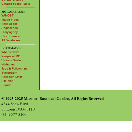
Catalog Fossil Plants
MO
DATABASES:
W³MOST
Image Index
Rare Books
Angiosperm
Phylogeny
Res Botanica
All Databases
INFORMATION:
What's New?
People at MO
Visitor's Guide
Herbarium
Jobs & Fellowships
Symposium
Research Links
Site Map
Search
© 1995-2025 Missouri Botanical Garden, All Rights Reserved
4344 Shaw Blvd.
St. Louis, MO 63110
(314) 577-5100