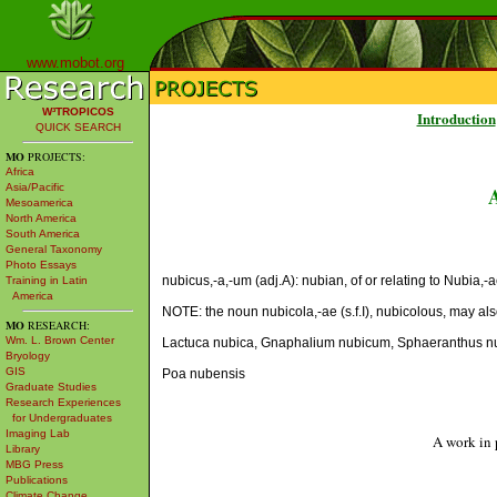
www.mobot.org
W³TROPICOS
Introduction
QUICK SEARCH
MO
PROJECTS:
Africa
Asia/Pacific
Mesoamerica
North America
South America
General Taxonomy
Photo Essays
nubicus,-a,-um (adj.A): nubian, of or relating to Nubia,-a
Training in Latin
America
NOTE: the noun nubicola,-ae (s.f.I), nubicolous, may al
MO
RESEARCH:
Wm. L. Brown Center
Lactuca nubica, Gnaphalium nubicum, Sphaeranthus nu
Bryology
GIS
Poa nubensis
Graduate Studies
Research Experiences
for Undergraduates
Imaging Lab
A work in 
Library
MBG Press
Publications
Climate Change