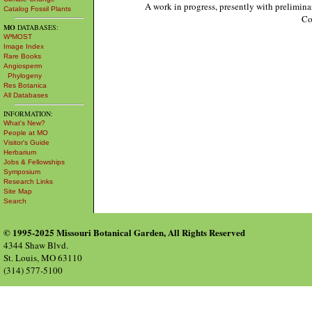
A work in progress, presently with prelimina
Catalog Fossil Plants
Co
MO
DATABASES:
W³MOST
Image Index
Rare Books
Angiosperm
Phylogeny
Res Botanica
All Databases
INFORMATION:
What's New?
People at MO
Visitor's Guide
Herbarium
Jobs & Fellowships
Symposium
Research Links
Site Map
Search
© 1995-2025 Missouri Botanical Garden, All Rights Reserved
4344 Shaw Blvd.
St. Louis, MO 63110
(314) 577-5100