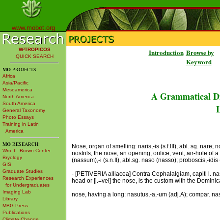
www.mobot.org
W³TROPICOS
Introduction
Browse by
QUICK SEARCH
Keyword
MO
PROJECTS:
Africa
Asia/Pacific
Mesoamerica
A Grammatical Di
North America
South America
L
General Taxonomy
Photo Essays
Training in Latin
America
MO
RESEARCH:
Nose, organ of smelling: naris,-is (s.f.III), abl. sg. nare;
Wm. L. Brown Center
nostrils, the nose; an opening, orifice, vent, air-hole of 
Bryology
(nassum),-i (s.n.II), abl.sg. naso (nasso); proboscis,-idis (
GIS
Graduate Studies
- [PETIVERIA alliacea] Contra Cephalalgiam, capiti l. 
Research Experiences
head or [l.=vel] the nose, is the custom with the Dominic
for Undergraduates
Imaging Lab
nose, having a long: nasutus,-a,-um (adj.A); compar. nas
Library
MBG Press
Publications
Climate Change