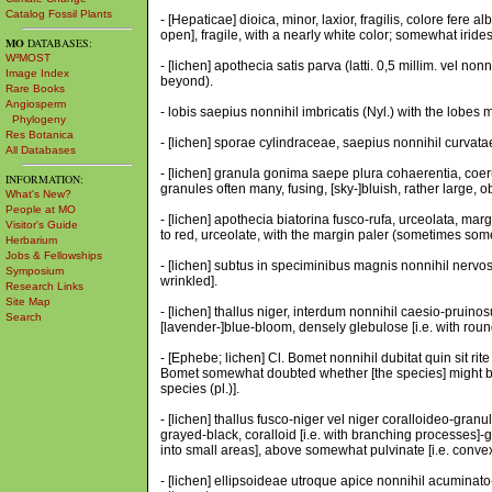
Catalog Fossil Plants
- [Hepaticae] dioica, minor, laxior, fragilis, colore fere 
open], fragile, with a nearly white color; somewhat irides
MO
DATABASES:
W³MOST
- [lichen] apothecia satis parva (latti. 0,5 millim. vel no
Image Index
beyond).
Rare Books
Angiosperm
- lobis saepius nonnihil imbricatis (Nyl.) with the lobes mo
Phylogeny
Res Botanica
- [lichen] sporae cylindraceae, saepius nonnihil curvatae,
All Databases
- [lichen] granula gonima saepe plura cohaerentia, coer
INFORMATION:
granules often many, fusing, [sky-]bluish, rather large,
What's New?
People at MO
- [lichen] apothecia biatorina fusco-rufa, urceolata, mar
Visitor's Guide
to red, urceolate, with the margin paler (sometimes some
Herbarium
Jobs & Fellowships
- [lichen] subtus in speciminibus magnis nonnihil nervo
Symposium
wrinkled].
Research Links
Site Map
- [lichen] thallus niger, interdum nonnihil caesio-pruin
Search
[lavender-]blue-bloom, densely glebulose [i.e. with roun
- [Ephebe; lichen] Cl. Bomet nonnihil dubitat quin sit ri
Bomet somewhat doubted whether [the species] might be c
species (pl.)].
- [lichen] thallus fusco-niger vel niger coralloideo-gran
grayed-black, coralloid [i.e. with branching processes]-g
into small areas], above somewhat pulvinate [i.e. convex
- [lichen] ellipsoideae utroque apice nonnihil acuminat