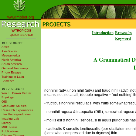
www.mobot.org
W³TROPICOS
Introduction
Browse by
QUICK SEARCH
Keyword
MO
PROJECTS:
Africa
Asia/Pacific
Mesoamerica
A Grammatical Di
North America
South America
L
General Taxonomy
Photo Essays
Training in Latin
America
MO
RESEARCH:
nonnihil (adv.), non nihil (adv.) and haud nihil (adv.): 
Wm. L. Brown Center
means, not, not at all, (double negative = ‘not nothing’ 
Bryology
GIS
- fructibus nonnihil reticulatis, with fruits somewhat retic
Graduate Studies
Research Experiences
- nonnihil rugosa & inæqualia (Dill.), somewhat rugose
for Undergraduates
Imaging Lab
- mollis est & nonnihil sericea, si in aquis purioribus nasca
Library
MBG Press
- cauliculis & surculis teretiusculis, (per siccitatem nonn
Publications
(somewhat compressed due to dryness) thin.
Climate Change