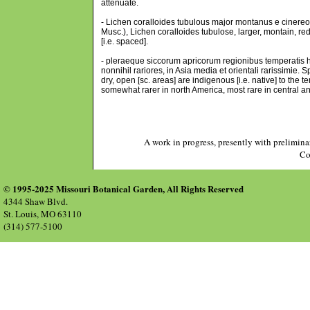
attenuate.
- Lichen coralloides tubulous major montanus e cinereo-vi
Musc.), Lichen coralloides tubulose, larger, montain, r
[i.e. spaced].
- pleraeque siccorum apricorum regionibus temperatis h
nonnihil rariores, in Asia media et orientali rarissimie.
dry, open [sc. areas] are indigenous [i.e. native] to th
somewhat rarer in north America, most rare in central a
A work in progress, presently with prelimina
Co
© 1995-2025 Missouri Botanical Garden, All Rights Reserved
4344 Shaw Blvd.
St. Louis, MO 63110
(314) 577-5100